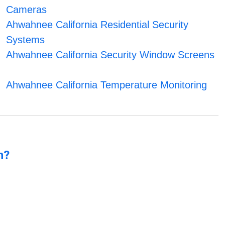
Cameras
Ahwahnee California Residential Security
Systems
Ahwahnee California Security Window Screens
Ahwahnee California Temperature Monitoring
n?