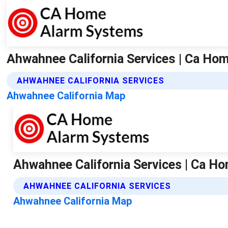
Ahwahnee California Services | Ca H
AHWAHNEE CALIFORNIA SERVICES
Ahwahnee California Map