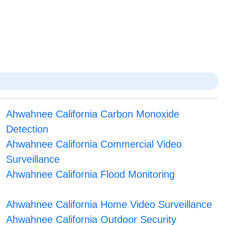
Ahwahnee California Carbon Monoxide
Detection
Ahwahnee California Commercial Video
Surveillance
Ahwahnee California Flood Monitoring
Ahwahnee California Home Video Surveillance
Ahwahnee California Outdoor Security