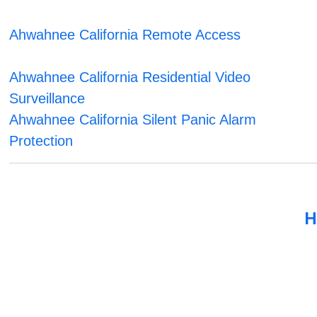
Ahwahnee California Remote Access
Ahwahnee California Residential Video
Surveillance
Ahwahnee California Silent Panic Alarm
Protection
H