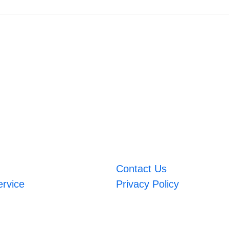
Contact Us
ervice
Privacy Policy