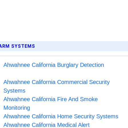
LARM SYSTEMS
Ahwahnee California Burglary Detection
Ahwahnee California Commercial Security
Systems
Ahwahnee California Fire And Smoke
Monitoring
Ahwahnee California Home Security Systems
Ahwahnee California Medical Alert