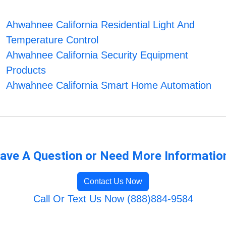
Ahwahnee California Residential Light And
Temperature Control
Ahwahnee California Security Equipment
Products
Ahwahnee California Smart Home Automation
ave A Question or Need More Informatio
Contact Us Now
Call Or Text Us Now (888)884-9584