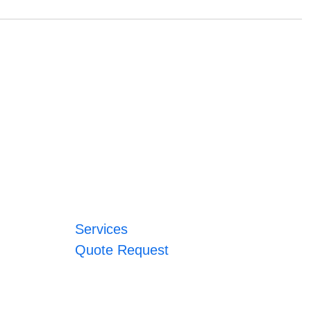
Services
Quote Request