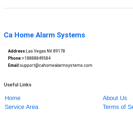
Ca Home Alarm Systems
Address:
Las Vegas NV 89178
Phone:
+18888849584
Email:
support@cahomealarmsystems.com
Useful Links
Home
About Us
Service Area
Terms of S