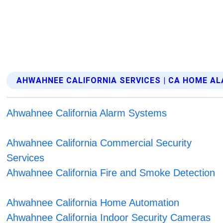
AHWAHNEE CALIFORNIA SERVICES | CA HOME A
Ahwahnee California Alarm Systems
Ahwahnee California Commercial Security
Services
Ahwahnee California Fire and Smoke Detection
Ahwahnee California Home Automation
Ahwahnee California Indoor Security Cameras