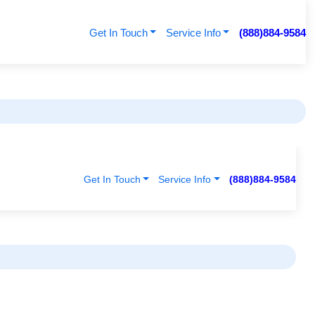
Get In Touch
Service Info
(888)884-9584