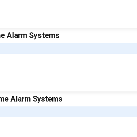
ome Alarm Systems