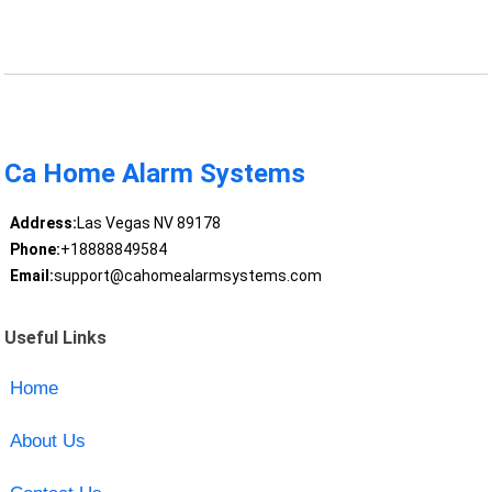
Ca Home Alarm Systems
Address:
Las Vegas NV 89178
Phone:
+18888849584
Email:
support@cahomealarmsystems.com
Useful Links
Home
About Us