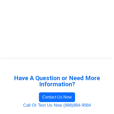
Have A Question or Need More
Information?
Contact Us Now
Call Or Text Us Now (888)884-9584