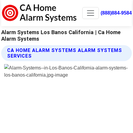
(888)884-9584
Alarm Systems Los Banos California | Ca Home
Alarm Systems
CA HOME ALARM SYSTEMS ALARM SYSTEMS
SERVICES