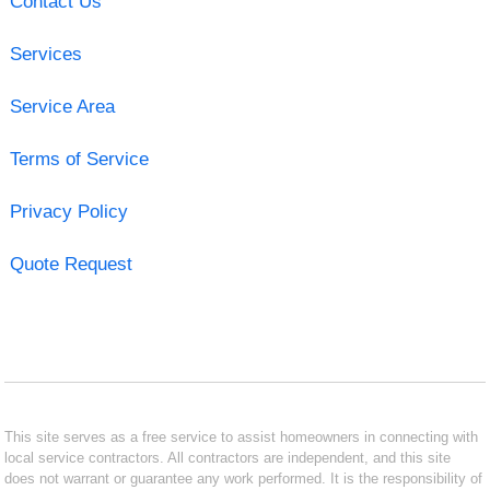
Contact Us
Services
Service Area
Terms of Service
Privacy Policy
Quote Request
This site serves as a free service to assist homeowners in connecting with
local service contractors. All contractors are independent, and this site
does not warrant or guarantee any work performed. It is the responsibility of