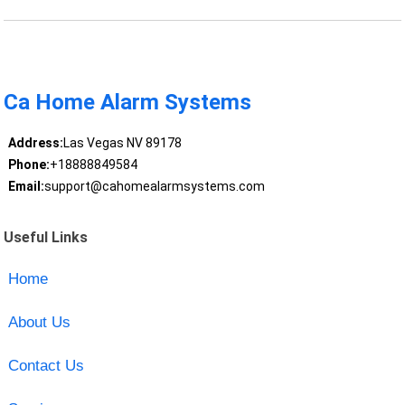
Ca Home Alarm Systems
Address:
Las Vegas NV 89178
Phone:
+18888849584
Email:
support@cahomealarmsystems.com
Useful Links
Home
About Us
Contact Us