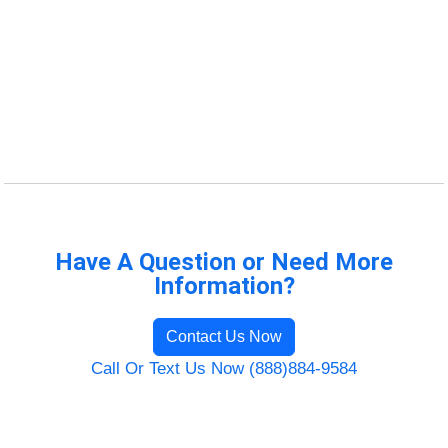
Have A Question or Need More
Information?
Contact Us Now
Call Or Text Us Now (888)884-9584