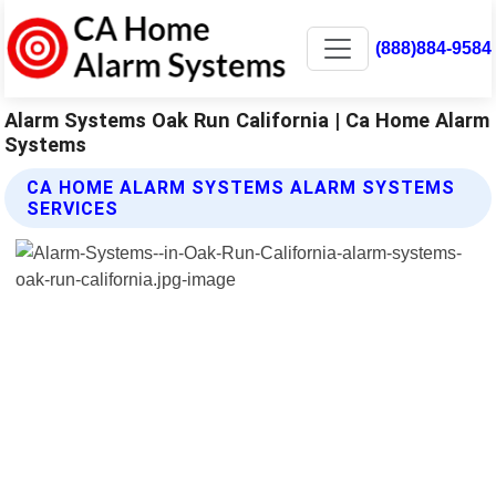
(888)884-9584
Alarm Systems Oak Run California | Ca Home Alarm
Systems
CA HOME ALARM SYSTEMS ALARM SYSTEMS
SERVICES