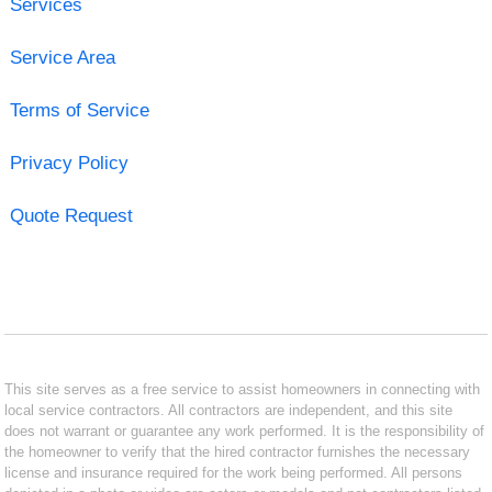
Services
Service Area
Terms of Service
Privacy Policy
Quote Request
This site serves as a free service to assist homeowners in connecting with
local service contractors. All contractors are independent, and this site
does not warrant or guarantee any work performed. It is the responsibility of
the homeowner to verify that the hired contractor furnishes the necessary
license and insurance required for the work being performed. All persons