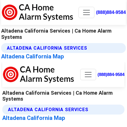
(888)884-9584
Altadena California Services | Ca Home Alarm
Systems
ALTADENA CALIFORNIA SERVICES
Altadena California Map