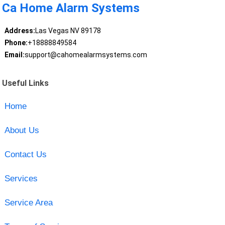
Ca Home Alarm Systems
Address:
Las Vegas NV 89178
Phone:
+18888849584
Email:
support@cahomealarmsystems.com
Useful Links
Home
About Us
Contact Us
Services
Service Area