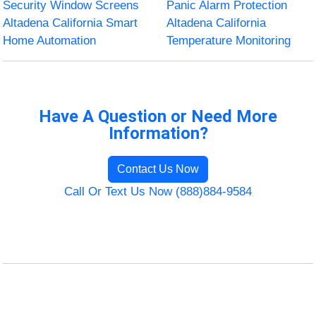
Security Window Screens
Panic Alarm Protection
Altadena California Smart
Altadena California
Home Automation
Temperature Monitoring
Have A Question or Need More
Information?
Contact Us Now
Call Or Text Us Now (888)884-9584