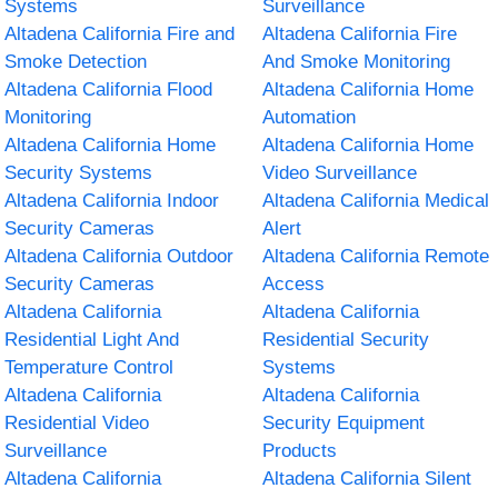
Systems
Surveillance
Altadena California Fire and
Altadena California Fire
Smoke Detection
And Smoke Monitoring
Altadena California Flood
Altadena California Home
Monitoring
Automation
Altadena California Home
Altadena California Home
Security Systems
Video Surveillance
Altadena California Indoor
Altadena California Medical
Security Cameras
Alert
Altadena California Outdoor
Altadena California Remote
Security Cameras
Access
Altadena California
Altadena California
Residential Light And
Residential Security
Temperature Control
Systems
Altadena California
Altadena California
Residential Video
Security Equipment
Surveillance
Products
Altadena California
Altadena California Silent