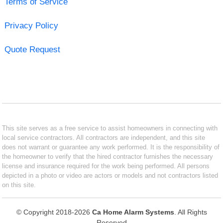
Terms of Service
Privacy Policy
Quote Request
This site serves as a free service to assist homeowners in connecting with
local service contractors. All contractors are independent, and this site
does not warrant or guarantee any work performed. It is the responsibility of
the homeowner to verify that the hired contractor furnishes the necessary
license and insurance required for the work being performed. All persons
depicted in a photo or video are actors or models and not contractors listed
on this site.
© Copyright 2018-2026
Ca Home Alarm Systems
. All Rights
Reserved