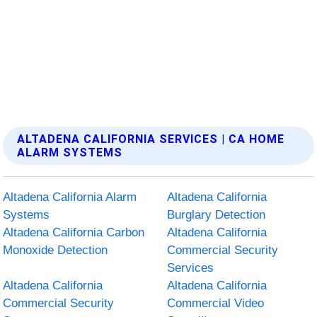
ALTADENA CALIFORNIA SERVICES | CA HOME
ALARM SYSTEMS
Altadena California Alarm
Altadena California
Systems
Burglary Detection
Altadena California Carbon
Altadena California
Monoxide Detection
Commercial Security
Services
Altadena California
Altadena California
Commercial Security
Commercial Video