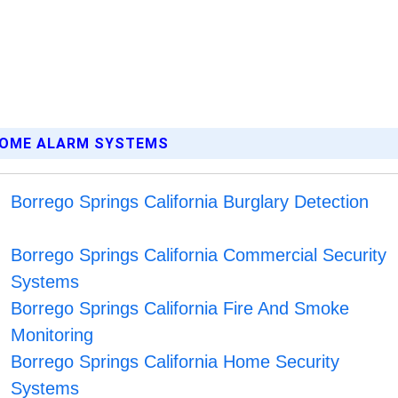
 HOME ALARM SYSTEMS
Borrego Springs California Burglary Detection
Borrego Springs California Commercial Security
Systems
Borrego Springs California Fire And Smoke
Monitoring
Borrego Springs California Home Security
Systems