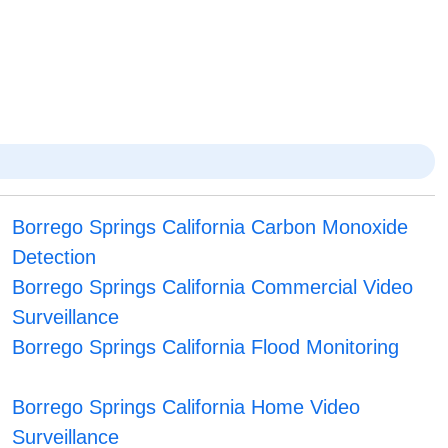
Borrego Springs California Carbon Monoxide
Detection
Borrego Springs California Commercial Video
Surveillance
Borrego Springs California Flood Monitoring
Borrego Springs California Home Video
Surveillance