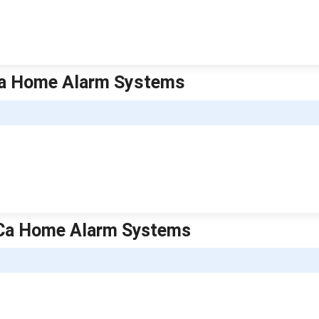
| Ca Home Alarm Systems