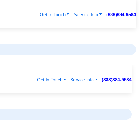
Get In Touch
Service Info
(888)884-9584