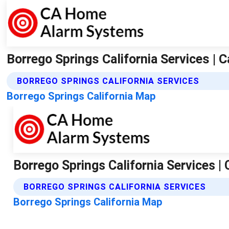
Borrego Springs California Services 
BORREGO SPRINGS CALIFORNIA SERVICES
Borrego Springs California Map