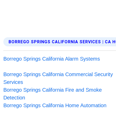
BORREGO SPRINGS CALIFORNIA SERVICES | CA
Borrego Springs California Alarm Systems
Borrego Springs California Commercial Security
Services
Borrego Springs California Fire and Smoke
Detection
Borrego Springs California Home Automation