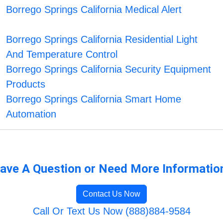
Borrego Springs California Medical Alert
Borrego Springs California Residential Light
And Temperature Control
Borrego Springs California Security Equipment
Products
Borrego Springs California Smart Home
Automation
ave A Question or Need More Informatio
Contact Us Now
Call Or Text Us Now (888)884-9584