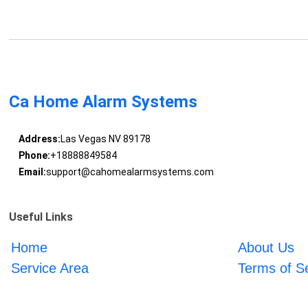
Ca Home Alarm Systems
Address:
Las Vegas NV 89178
Phone:
+18888849584
Email:
support@cahomealarmsystems.com
Useful Links
Home
About Us
Service Area
Terms of S