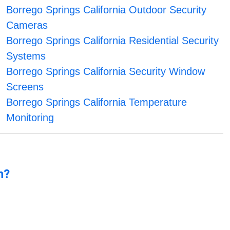
Borrego Springs California Outdoor Security
Cameras
Borrego Springs California Residential Security
Systems
Borrego Springs California Security Window
Screens
Borrego Springs California Temperature
Monitoring
n?