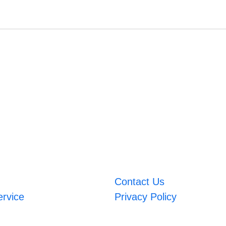
Contact Us
ervice
Privacy Policy