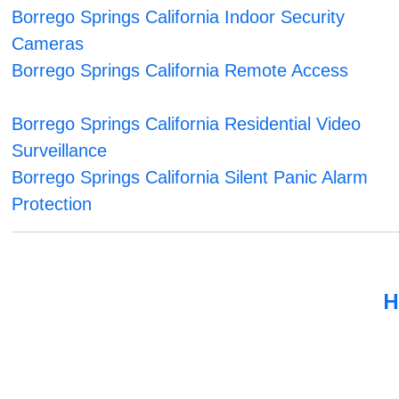
Borrego Springs California Indoor Security
Cameras
Borrego Springs California Remote Access
Borrego Springs California Residential Video
Surveillance
Borrego Springs California Silent Panic Alarm
Protection
H