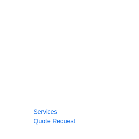
Services
Quote Request