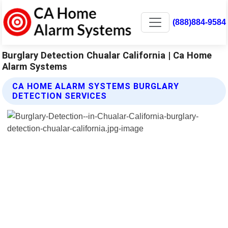
(888)884-9584
Burglary Detection Chualar California | Ca Home
Alarm Systems
CA HOME ALARM SYSTEMS BURGLARY
DETECTION SERVICES