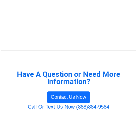
Have A Question or Need More
Information?
Contact Us Now
Call Or Text Us Now (888)884-9584