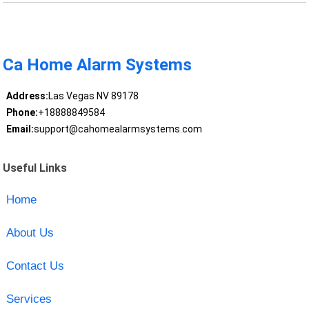
Ca Home Alarm Systems
Address:
Las Vegas NV 89178
Phone:
+18888849584
Email:
support@cahomealarmsystems.com
Useful Links
Home
About Us
Contact Us
Services