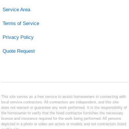
Service Area
Terms of Service
Privacy Policy
Quote Request
This site serves as a free service to assist homeowners in connecting with
local service contractors. All contractors are independent, and this site
does not warrant or guarantee any work performed. It is the responsibility of
the homeowner to verify that the hired contractor furnishes the necessary
license and insurance required for the work being performed. All persons
depicted in a photo or video are actors or models and not contractors listed