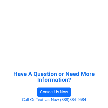
Have A Question or Need More
Information?
Contact Us Now
Call Or Text Us Now (888)884-9584