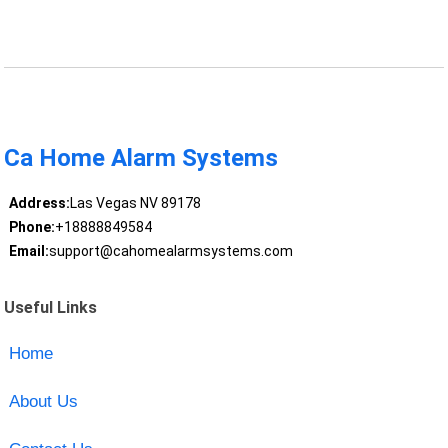
Ca Home Alarm Systems
Address:
Las Vegas NV 89178
Phone:
+18888849584
Email:
support@cahomealarmsystems.com
Useful Links
Home
About Us