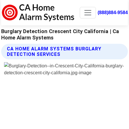
(888)884-9584
Burglary Detection Crescent City California | Ca
Home Alarm Systems
CA HOME ALARM SYSTEMS BURGLARY
DETECTION SERVICES