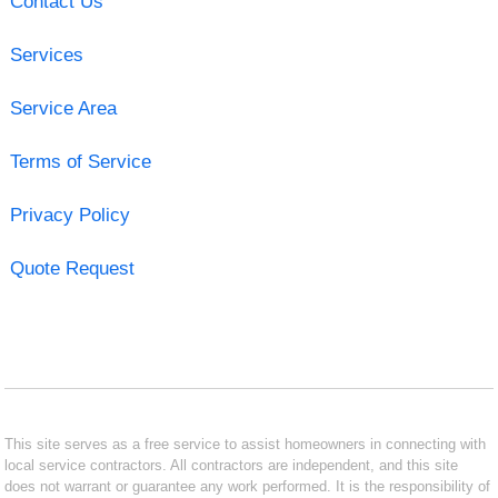
Contact Us
Services
Service Area
Terms of Service
Privacy Policy
Quote Request
This site serves as a free service to assist homeowners in connecting with
local service contractors. All contractors are independent, and this site
does not warrant or guarantee any work performed. It is the responsibility of