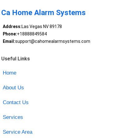
Ca Home Alarm Systems
Address:
Las Vegas NV 89178
Phone:
+18888849584
Email:
support@cahomealarmsystems.com
Useful Links
Home
About Us
Contact Us
Services
Service Area