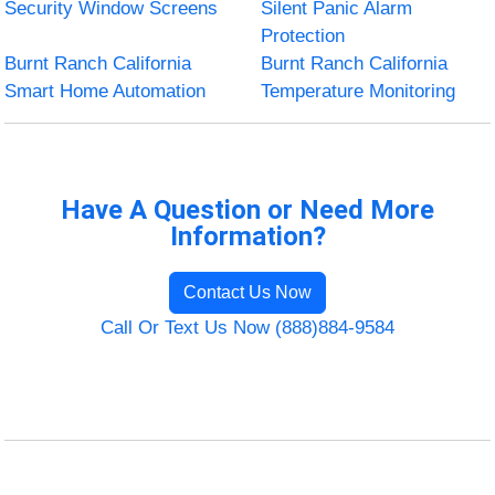
Security Window Screens
Silent Panic Alarm
Protection
Burnt Ranch California
Burnt Ranch California
Smart Home Automation
Temperature Monitoring
Have A Question or Need More
Information?
Contact Us Now
Call Or Text Us Now (888)884-9584