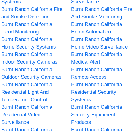
Systems
Surveillance
Burnt Ranch California Fire
Burnt Ranch California Fire
and Smoke Detection
And Smoke Monitoring
Burnt Ranch California
Burnt Ranch California
Flood Monitoring
Home Automation
Burnt Ranch California
Burnt Ranch California
Home Security Systems
Home Video Surveillance
Burnt Ranch California
Burnt Ranch California
Indoor Security Cameras
Medical Alert
Burnt Ranch California
Burnt Ranch California
Outdoor Security Cameras
Remote Access
Burnt Ranch California
Burnt Ranch California
Residential Light And
Residential Security
Temperature Control
Systems
Burnt Ranch California
Burnt Ranch California
Residential Video
Security Equipment
Surveillance
Products
Burnt Ranch California
Burnt Ranch California