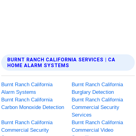
BURNT RANCH CALIFORNIA SERVICES | CA
HOME ALARM SYSTEMS
Burnt Ranch California
Burnt Ranch California
Alarm Systems
Burglary Detection
Burnt Ranch California
Burnt Ranch California
Carbon Monoxide Detection
Commercial Security
Services
Burnt Ranch California
Burnt Ranch California
Commercial Security
Commercial Video