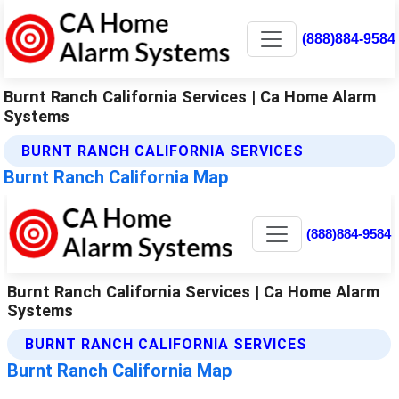
(888)884-9584
Burnt Ranch California Services | Ca Home Alarm
Systems
BURNT RANCH CALIFORNIA SERVICES
Burnt Ranch California Map