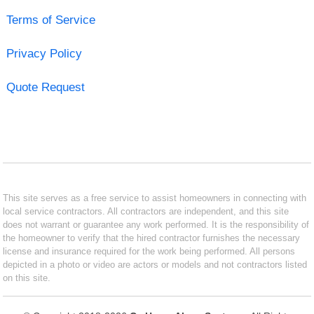
Terms of Service
Privacy Policy
Quote Request
This site serves as a free service to assist homeowners in connecting with
local service contractors. All contractors are independent, and this site
does not warrant or guarantee any work performed. It is the responsibility of
the homeowner to verify that the hired contractor furnishes the necessary
license and insurance required for the work being performed. All persons
depicted in a photo or video are actors or models and not contractors listed
on this site.