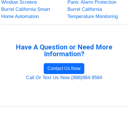
Window Screens
Panic Alarm Protection
Burrel California Smart
Burrel California
Home Automation
Temperature Monitoring
Have A Question or Need More
Information?
Contact Us Now
Call Or Text Us Now (888)884-9584