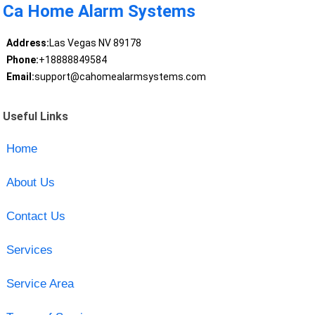
Ca Home Alarm Systems
Address:
Las Vegas NV 89178
Phone:
+18888849584
Email:
support@cahomealarmsystems.com
Useful Links
Home
About Us
Contact Us
Services
Service Area