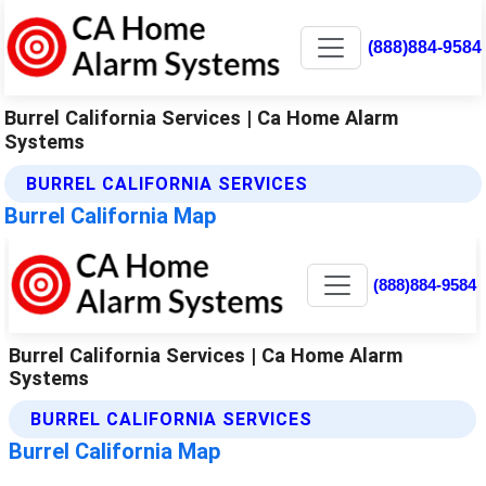
(888)884-9584
Burrel California Services | Ca Home Alarm
Systems
BURREL CALIFORNIA SERVICES
Burrel California Map