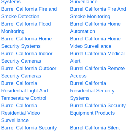
Systems
Surveillance
Burrel California Fire and
Burrel California Fire And
Smoke Detection
Smoke Monitoring
Burrel California Flood
Burrel California Home
Monitoring
Automation
Burrel California Home
Burrel California Home
Security Systems
Video Surveillance
Burrel California Indoor
Burrel California Medical
Security Cameras
Alert
Burrel California Outdoor
Burrel California Remote
Security Cameras
Access
Burrel California
Burrel California
Residential Light And
Residential Security
Temperature Control
Systems
Burrel California
Burrel California Security
Residential Video
Equipment Products
Surveillance
Burrel California Security
Burrel California Silent