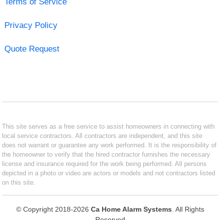
Terms of Service
Privacy Policy
Quote Request
This site serves as a free service to assist homeowners in connecting with
local service contractors. All contractors are independent, and this site
does not warrant or guarantee any work performed. It is the responsibility of
the homeowner to verify that the hired contractor furnishes the necessary
license and insurance required for the work being performed. All persons
depicted in a photo or video are actors or models and not contractors listed
on this site.
© Copyright 2018-2026
Ca Home Alarm Systems
. All Rights
Reserved