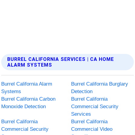
BURREL CALIFORNIA SERVICES | CA HOME
ALARM SYSTEMS
Burrel California Alarm
Burrel California Burglary
Systems
Detection
Burrel California Carbon
Burrel California
Monoxide Detection
Commercial Security
Services
Burrel California
Burrel California
Commercial Security
Commercial Video