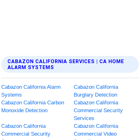
CABAZON CALIFORNIA SERVICES | CA HOME
ALARM SYSTEMS
Cabazon California Alarm
Cabazon California
Systems
Burglary Detection
Cabazon California Carbon
Cabazon California
Monoxide Detection
Commercial Security
Services
Cabazon California
Cabazon California
Commercial Security
Commercial Video