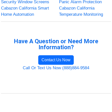
Security Window Screens
Panic Alarm Protection
Cabazon California Smart
Cabazon California
Home Automation
Temperature Monitoring
Have A Question or Need More
Information?
Contact Us Now
Call Or Text Us Now (888)884-9584