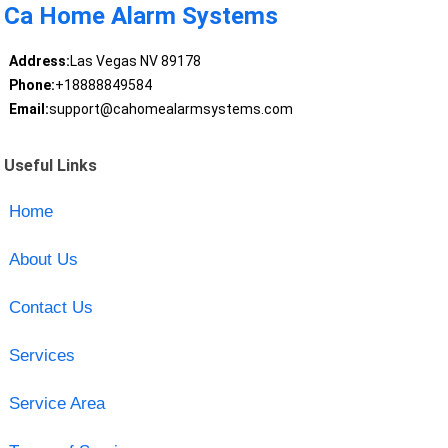
Ca Home Alarm Systems
Address:
Las Vegas NV 89178
Phone:
+18888849584
Email:
support@cahomealarmsystems.com
Useful Links
Home
About Us
Contact Us
Services
Service Area