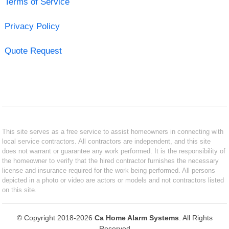
Terms of Service
Privacy Policy
Quote Request
This site serves as a free service to assist homeowners in connecting with
local service contractors. All contractors are independent, and this site
does not warrant or guarantee any work performed. It is the responsibility of
the homeowner to verify that the hired contractor furnishes the necessary
license and insurance required for the work being performed. All persons
depicted in a photo or video are actors or models and not contractors listed
on this site.
© Copyright 2018-2026
Ca Home Alarm Systems
. All Rights
Reserved