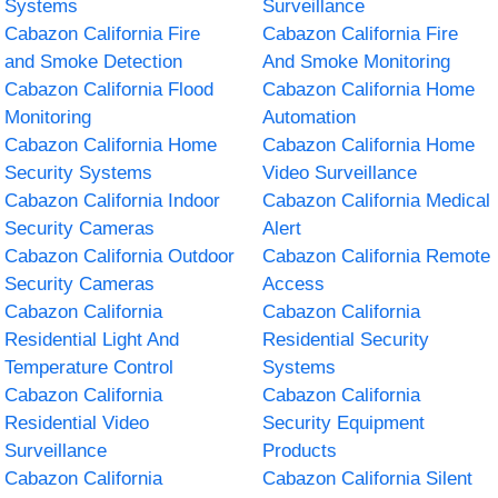
Systems
Surveillance
Cabazon California Fire
Cabazon California Fire
and Smoke Detection
And Smoke Monitoring
Cabazon California Flood
Cabazon California Home
Monitoring
Automation
Cabazon California Home
Cabazon California Home
Security Systems
Video Surveillance
Cabazon California Indoor
Cabazon California Medical
Security Cameras
Alert
Cabazon California Outdoor
Cabazon California Remote
Security Cameras
Access
Cabazon California
Cabazon California
Residential Light And
Residential Security
Temperature Control
Systems
Cabazon California
Cabazon California
Residential Video
Security Equipment
Surveillance
Products
Cabazon California
Cabazon California Silent