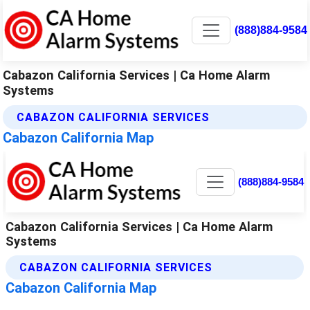
(888)884-9584
Cabazon California Services | Ca Home Alarm
Systems
CABAZON CALIFORNIA SERVICES
Cabazon California Map