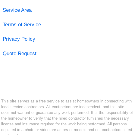
Service Area
Terms of Service
Privacy Policy
Quote Request
This site serves as a free service to assist homeowners in connecting with
local service contractors. All contractors are independent, and this site
does not warrant or guarantee any work performed. It is the responsibility of
the homeowner to verify that the hired contractor furnishes the necessary
license and insurance required for the work being performed. All persons
depicted in a photo or video are actors or models and not contractors listed