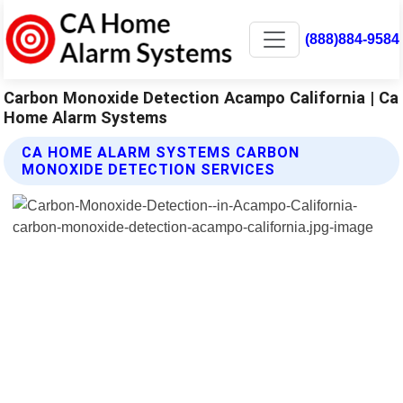
(888)884-9584
Carbon Monoxide Detection Acampo California | Ca
Home Alarm Systems
CA HOME ALARM SYSTEMS CARBON
MONOXIDE DETECTION SERVICES