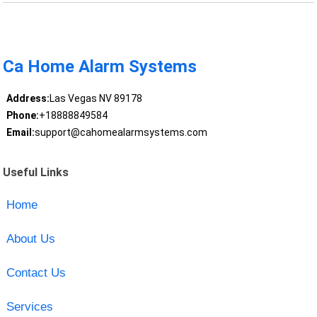
Ca Home Alarm Systems
Address:
Las Vegas NV 89178
Phone:
+18888849584
Email:
support@cahomealarmsystems.com
Useful Links
Home
About Us
Contact Us
Services