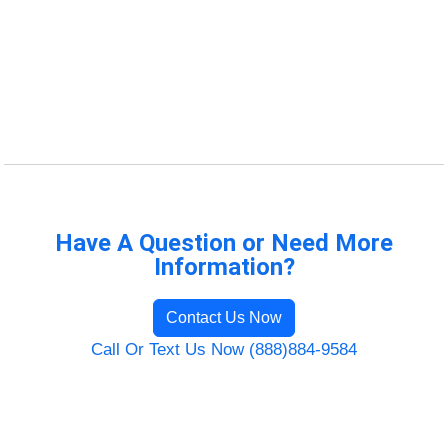
Have A Question or Need More
Information?
Contact Us Now
Call Or Text Us Now (888)884-9584