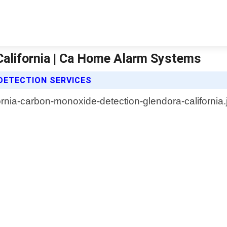
alifornia | Ca Home Alarm Systems
DETECTION SERVICES