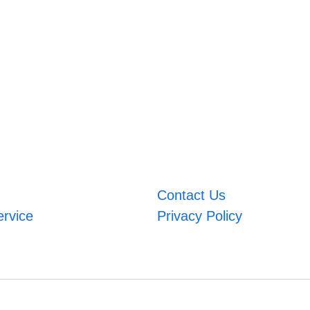
Contact Us
ervice
Privacy Policy