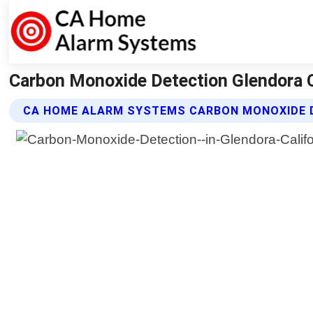
Carbon Monoxide Detection Glendora C
CA HOME ALARM SYSTEMS CARBON MONOXIDE 