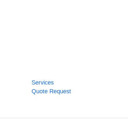
Services
Quote Request