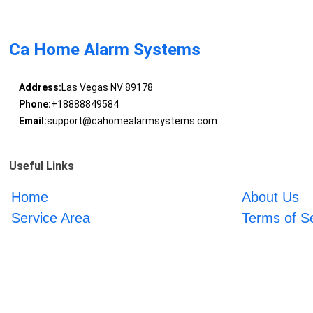
Ca Home Alarm Systems
Address:
Las Vegas NV 89178
Phone:
+18888849584
Email:
support@cahomealarmsystems.com
Useful Links
Home
About Us
Service Area
Terms of S