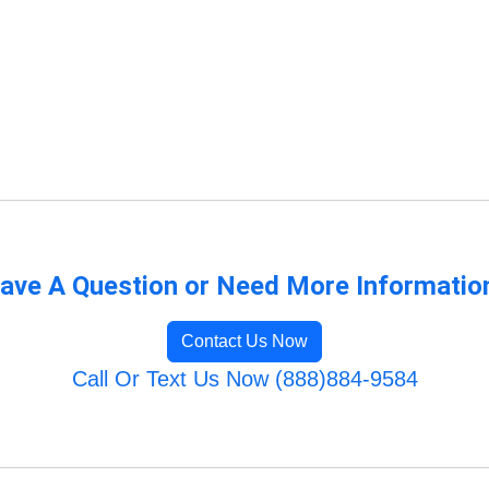
ave A Question or Need More Informatio
Contact Us Now
Call Or Text Us Now (888)884-9584