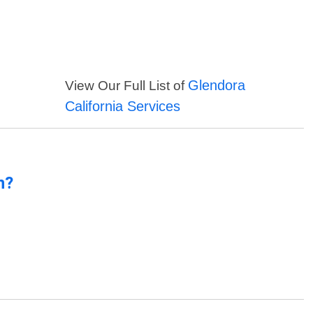
Glendora
View Our Full List of
California Services
n?