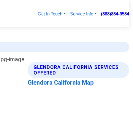
Get In Touch
Service Info
(888)884-9584
GLENDORA CALIFORNIA SERVICES
OFFERED
Glendora California Map