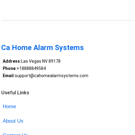
Ca Home Alarm Systems
Address:
Las Vegas NV 89178
Phone:
+18888849584
Email:
support@cahomealarmsystems.com
Useful Links
Home
About Us