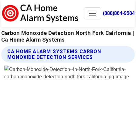
(888)884-9584
Carbon Monoxide Detection North Fork California |
Ca Home Alarm Systems
CA HOME ALARM SYSTEMS CARBON
MONOXIDE DETECTION SERVICES