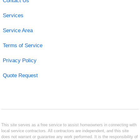
Contact Us
Services
Service Area
Terms of Service
Privacy Policy
Quote Request
This site serves as a free service to assist homeowners in connecting with
local service contractors. All contractors are independent, and this site
does not warrant or guarantee any work performed. It is the responsibility of