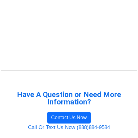
Have A Question or Need More
Information?
Contact Us Now
Call Or Text Us Now (888)884-9584