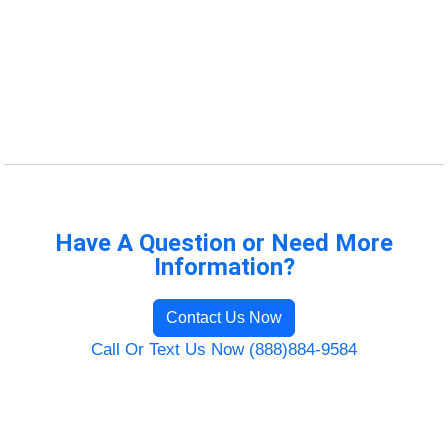
Have A Question or Need More
Information?
Contact Us Now
Call Or Text Us Now (888)884-9584