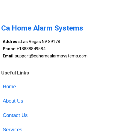
Ca Home Alarm Systems
Address:
Las Vegas NV 89178
Phone:
+18888849584
Email:
support@cahomealarmsystems.com
Useful Links
Home
About Us
Contact Us
Services