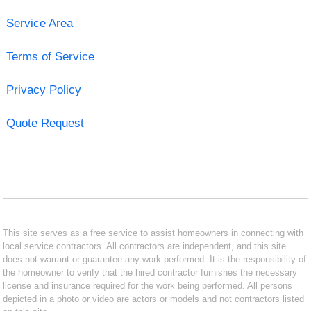
Service Area
Terms of Service
Privacy Policy
Quote Request
This site serves as a free service to assist homeowners in connecting with
local service contractors. All contractors are independent, and this site
does not warrant or guarantee any work performed. It is the responsibility of
the homeowner to verify that the hired contractor furnishes the necessary
license and insurance required for the work being performed. All persons
depicted in a photo or video are actors or models and not contractors listed