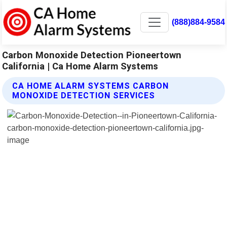
(888)884-9584
Carbon Monoxide Detection Pioneertown
California | Ca Home Alarm Systems
CA HOME ALARM SYSTEMS CARBON
MONOXIDE DETECTION SERVICES