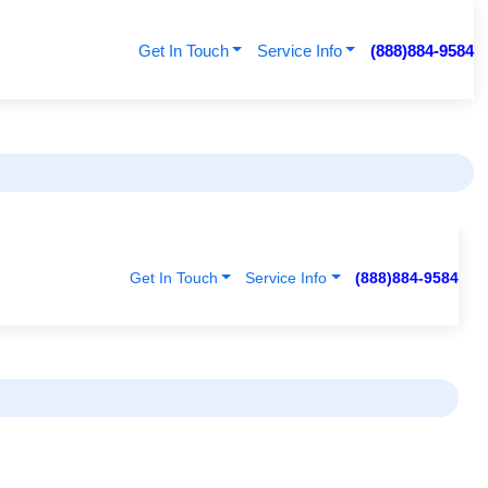
Get In Touch
Service Info
(888)884-9584