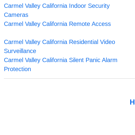
Carmel Valley California Indoor Security
Cameras
Carmel Valley California Remote Access
Carmel Valley California Residential Video
Surveillance
Carmel Valley California Silent Panic Alarm
Protection
H