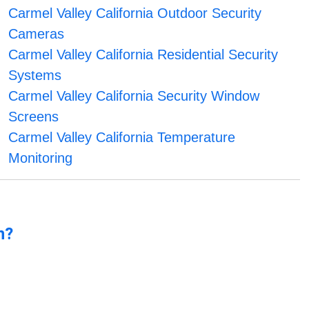
Carmel Valley California Outdoor Security
Cameras
Carmel Valley California Residential Security
Systems
Carmel Valley California Security Window
Screens
Carmel Valley California Temperature
Monitoring
n?