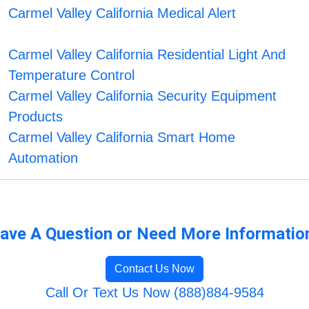
Carmel Valley California Medical Alert
Carmel Valley California Residential Light And
Temperature Control
Carmel Valley California Security Equipment
Products
Carmel Valley California Smart Home
Automation
ave A Question or Need More Informatio
Contact Us Now
Call Or Text Us Now (888)884-9584