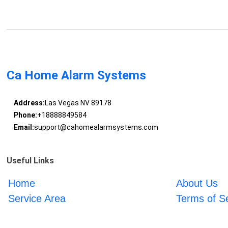
Ca Home Alarm Systems
Address:
Las Vegas NV 89178
Phone:
+18888849584
Email:
support@cahomealarmsystems.com
Useful Links
Home
About Us
Service Area
Terms of S