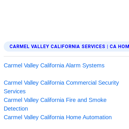
CARMEL VALLEY CALIFORNIA SERVICES | CA H
Carmel Valley California Alarm Systems
Carmel Valley California Commercial Security
Services
Carmel Valley California Fire and Smoke
Detection
Carmel Valley California Home Automation