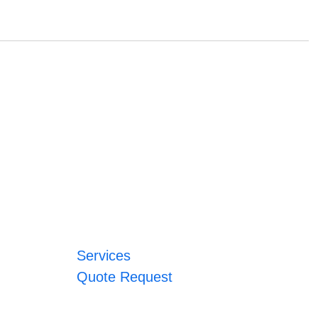
Services
Quote Request