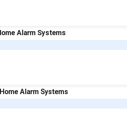
a Home Alarm Systems