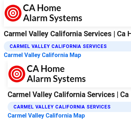
Carmel Valley California Services | C
CARMEL VALLEY CALIFORNIA SERVICES
Carmel Valley California Map