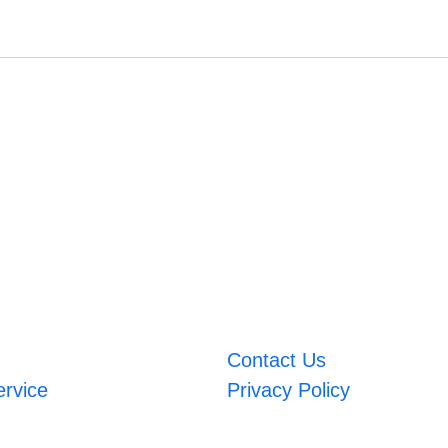
Contact Us
ervice
Privacy Policy