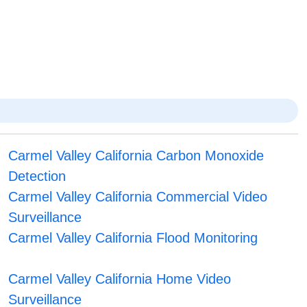
Carmel Valley California Carbon Monoxide
Detection
Carmel Valley California Commercial Video
Surveillance
Carmel Valley California Flood Monitoring
Carmel Valley California Home Video
Surveillance