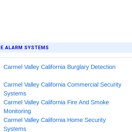
OME ALARM SYSTEMS
Carmel Valley California Burglary Detection
Carmel Valley California Commercial Security
Systems
Carmel Valley California Fire And Smoke
Monitoring
Carmel Valley California Home Security
Systems