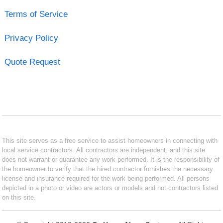
Terms of Service
Privacy Policy
Quote Request
This site serves as a free service to assist homeowners in connecting with
local service contractors. All contractors are independent, and this site
does not warrant or guarantee any work performed. It is the responsibility of
the homeowner to verify that the hired contractor furnishes the necessary
license and insurance required for the work being performed. All persons
depicted in a photo or video are actors or models and not contractors listed
on this site.