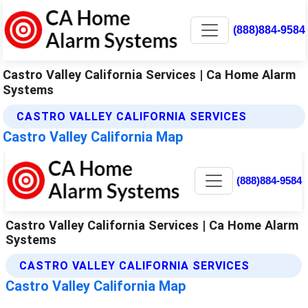
(888)884-9584
Castro Valley California Services | Ca Home Alarm
Systems
CASTRO VALLEY CALIFORNIA SERVICES
Castro Valley California Map