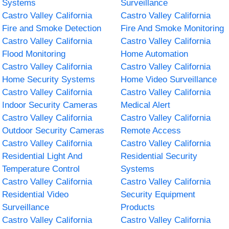
Systems
Surveillance
Castro Valley California
Castro Valley California
Fire and Smoke Detection
Fire And Smoke Monitoring
Castro Valley California
Castro Valley California
Flood Monitoring
Home Automation
Castro Valley California
Castro Valley California
Home Security Systems
Home Video Surveillance
Castro Valley California
Castro Valley California
Indoor Security Cameras
Medical Alert
Castro Valley California
Castro Valley California
Outdoor Security Cameras
Remote Access
Castro Valley California
Castro Valley California
Residential Light And
Residential Security
Temperature Control
Systems
Castro Valley California
Castro Valley California
Residential Video
Security Equipment
Surveillance
Products
Castro Valley California
Castro Valley California