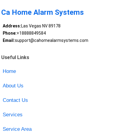
Ca Home Alarm Systems
Address:
Las Vegas NV 89178
Phone:
+18888849584
Email:
support@cahomealarmsystems.com
Useful Links
Home
About Us
Contact Us
Services
Service Area