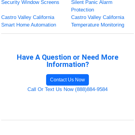
Security Window Screens
Silent Panic Alarm
Protection
Castro Valley California
Castro Valley California
Smart Home Automation
Temperature Monitoring
Have A Question or Need More
Information?
Contact Us Now
Call Or Text Us Now (888)884-9584