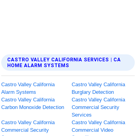
CASTRO VALLEY CALIFORNIA SERVICES | CA
HOME ALARM SYSTEMS
Castro Valley California
Castro Valley California
Alarm Systems
Burglary Detection
Castro Valley California
Castro Valley California
Carbon Monoxide Detection
Commercial Security
Services
Castro Valley California
Castro Valley California
Commercial Security
Commercial Video