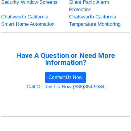
Security Window Screens
Silent Panic Alarm
Protection
Chatsworth California
Chatsworth California
Smart Home Automation
Temperature Monitoring
Have A Question or Need More
Information?
Contact Us Now
Call Or Text Us Now (888)884-9584