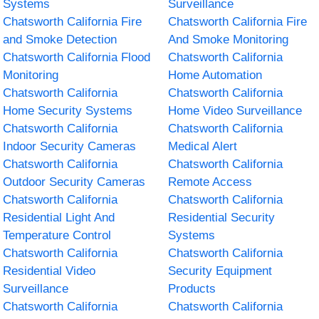
Systems
Surveillance
Chatsworth California Fire
Chatsworth California Fire
and Smoke Detection
And Smoke Monitoring
Chatsworth California Flood
Chatsworth California
Monitoring
Home Automation
Chatsworth California
Chatsworth California
Home Security Systems
Home Video Surveillance
Chatsworth California
Chatsworth California
Indoor Security Cameras
Medical Alert
Chatsworth California
Chatsworth California
Outdoor Security Cameras
Remote Access
Chatsworth California
Chatsworth California
Residential Light And
Residential Security
Temperature Control
Systems
Chatsworth California
Chatsworth California
Residential Video
Security Equipment
Surveillance
Products
Chatsworth California
Chatsworth California