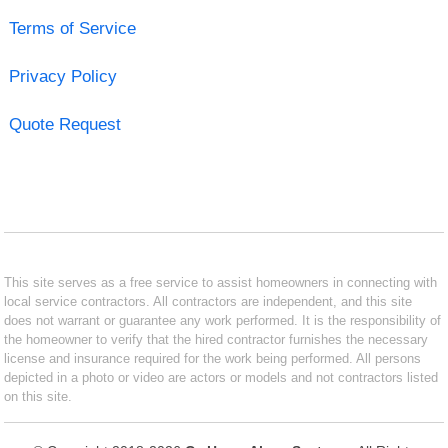
Terms of Service
Privacy Policy
Quote Request
This site serves as a free service to assist homeowners in connecting with
local service contractors. All contractors are independent, and this site
does not warrant or guarantee any work performed. It is the responsibility of
the homeowner to verify that the hired contractor furnishes the necessary
license and insurance required for the work being performed. All persons
depicted in a photo or video are actors or models and not contractors listed
on this site.