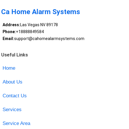
Ca Home Alarm Systems
Address:
Las Vegas NV 89178
Phone:
+18888849584
Email:
support@cahomealarmsystems.com
Useful Links
Home
About Us
Contact Us
Services
Service Area