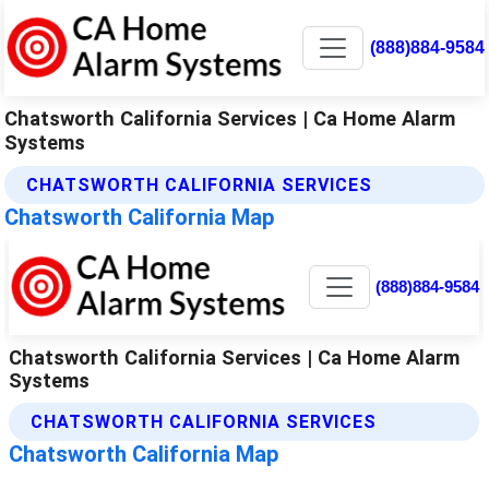
(888)884-9584
Chatsworth California Services | Ca Home Alarm
Systems
CHATSWORTH CALIFORNIA SERVICES
Chatsworth California Map