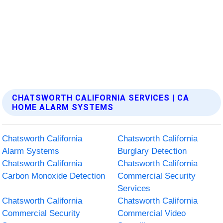
CHATSWORTH CALIFORNIA SERVICES | CA
HOME ALARM SYSTEMS
Chatsworth California
Chatsworth California
Alarm Systems
Burglary Detection
Chatsworth California
Chatsworth California
Carbon Monoxide Detection
Commercial Security
Services
Chatsworth California
Chatsworth California
Commercial Security
Commercial Video