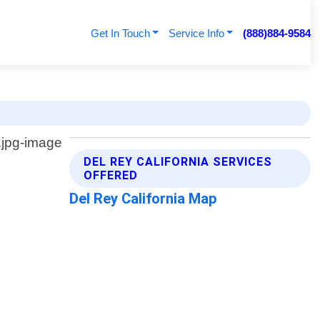
Get In Touch
Service Info
(888)884-9584
DEL REY CALIFORNIA SERVICES
OFFERED
Del Rey California Map