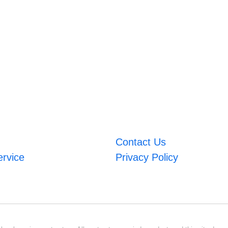
Contact Us
ervice
Privacy Policy