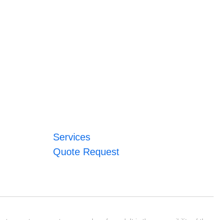
Services
Quote Request