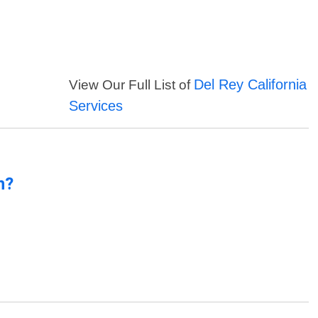
Del Rey California
View Our Full List of
Services
n?