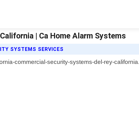
California | Ca Home Alarm Systems
ITY SYSTEMS SERVICES