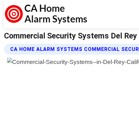
Commercial Security Systems Del Rey 
CA HOME ALARM SYSTEMS COMMERCIAL SECUR