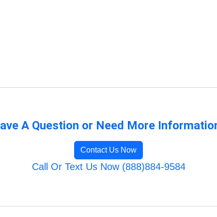
ave A Question or Need More Informatio
Contact Us Now
Call Or Text Us Now (888)884-9584