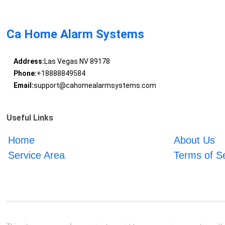
Ca Home Alarm Systems
Address:
Las Vegas NV 89178
Phone:
+18888849584
Email:
support@cahomealarmsystems.com
Useful Links
Home
About Us
Service Area
Terms of S