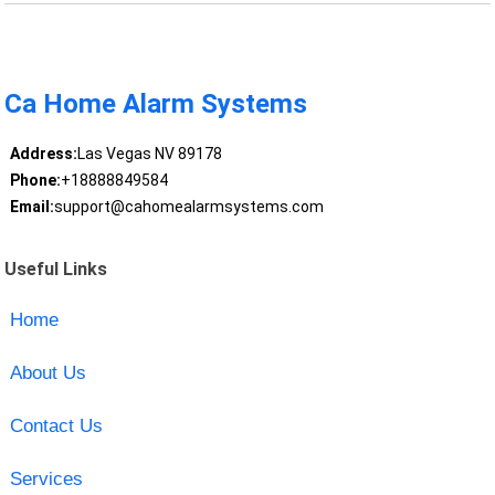
Ca Home Alarm Systems
Address:
Las Vegas NV 89178
Phone:
+18888849584
Email:
support@cahomealarmsystems.com
Useful Links
Home
About Us
Contact Us
Services