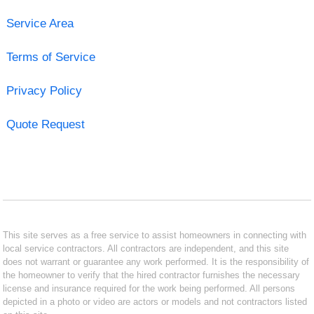
Service Area
Terms of Service
Privacy Policy
Quote Request
This site serves as a free service to assist homeowners in connecting with
local service contractors. All contractors are independent, and this site
does not warrant or guarantee any work performed. It is the responsibility of
the homeowner to verify that the hired contractor furnishes the necessary
license and insurance required for the work being performed. All persons
depicted in a photo or video are actors or models and not contractors listed