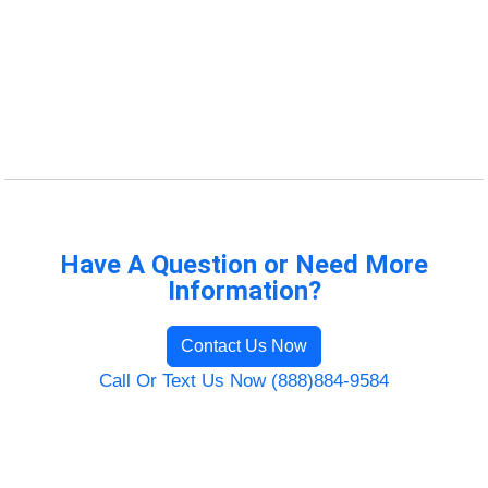
Have A Question or Need More
Information?
Contact Us Now
Call Or Text Us Now (888)884-9584