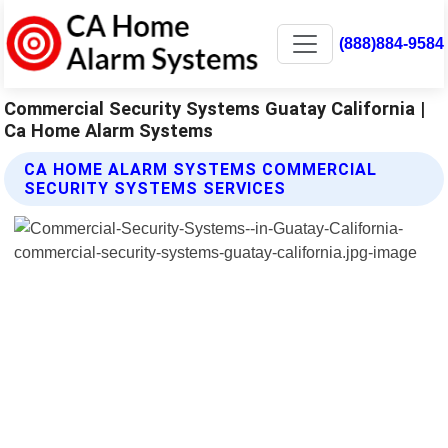
(888)884-9584
Commercial Security Systems Guatay California |
Ca Home Alarm Systems
CA HOME ALARM SYSTEMS COMMERCIAL
SECURITY SYSTEMS SERVICES