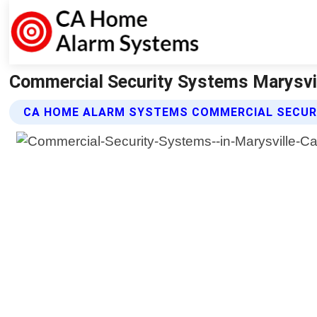
Commercial Security Systems Marysvil
CA HOME ALARM SYSTEMS COMMERCIAL SECUR