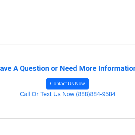
ave A Question or Need More Informatio
Contact Us Now
Call Or Text Us Now (888)884-9584