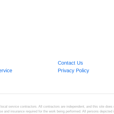
Contact Us
ervice
Privacy Policy
ocal service contractors. All contractors are independent, and this site does n
se and insurance required for the work being performed. All persons depicted i