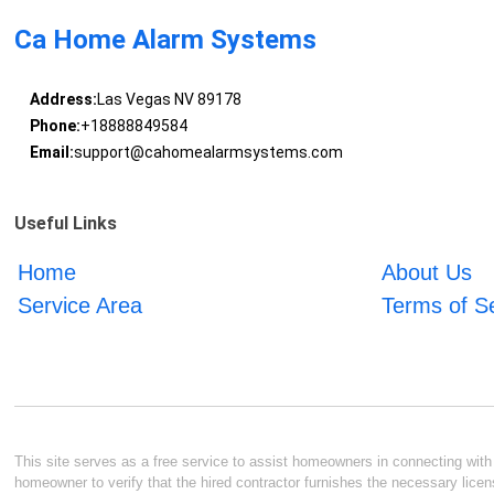
Ca Home Alarm Systems
Address:
Las Vegas NV 89178
Phone:
+18888849584
Email:
support@cahomealarmsystems.com
Useful Links
Home
About Us
Service Area
Terms of S
This site serves as a free service to assist homeowners in connecting with l
homeowner to verify that the hired contractor furnishes the necessary licen