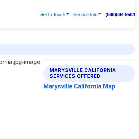
Get In Touch
Service Info
(888)884-9584
MARYSVILLE CALIFORNIA
SERVICES OFFERED
Marysville California Map