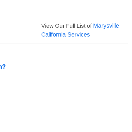
Marysville
View Our Full List of
California Services
n?