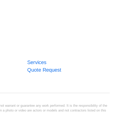
Services
Quote Request
ot warrant or guarantee any work performed. It is the responsibility of the
n a photo or video are actors or models and not contractors listed on this