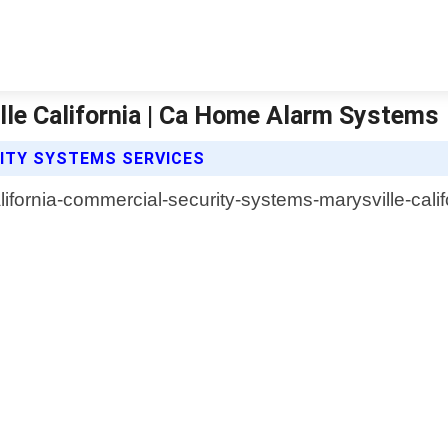
le California | Ca Home Alarm Systems
ITY SYSTEMS SERVICES