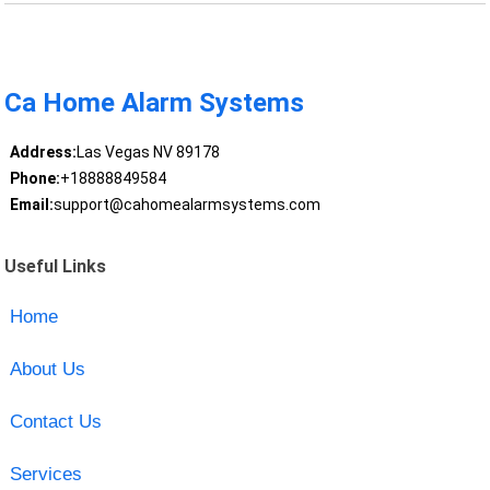
Ca Home Alarm Systems
Address:
Las Vegas NV 89178
Phone:
+18888849584
Email:
support@cahomealarmsystems.com
Useful Links
Home
About Us
Contact Us
Services