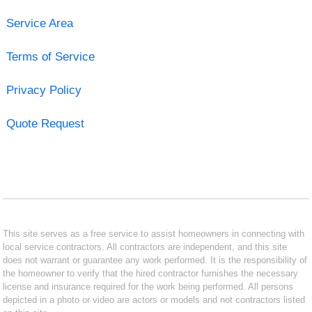
Service Area
Terms of Service
Privacy Policy
Quote Request
This site serves as a free service to assist homeowners in connecting with
local service contractors. All contractors are independent, and this site
does not warrant or guarantee any work performed. It is the responsibility of
the homeowner to verify that the hired contractor furnishes the necessary
license and insurance required for the work being performed. All persons
depicted in a photo or video are actors or models and not contractors listed