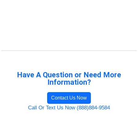
Have A Question or Need More
Information?
Contact Us Now
Call Or Text Us Now (888)884-9584