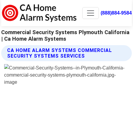
(888)884-9584
Commercial Security Systems Plymouth California
| Ca Home Alarm Systems
CA HOME ALARM SYSTEMS COMMERCIAL
SECURITY SYSTEMS SERVICES