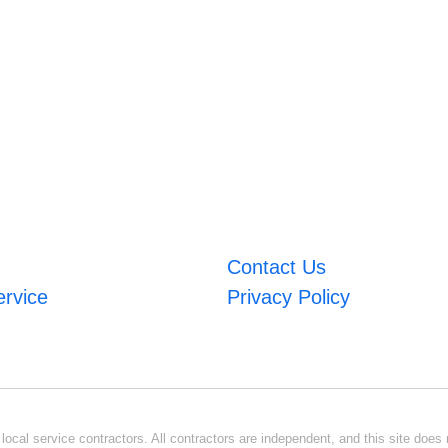
Contact Us
ervice
Privacy Policy
ocal service contractors. All contractors are independent, and this site does n