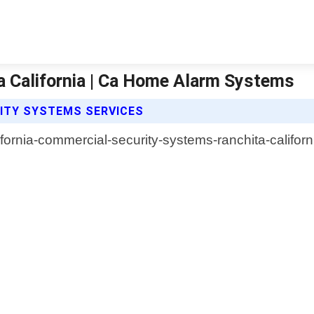
 California | Ca Home Alarm Systems
ITY SYSTEMS SERVICES