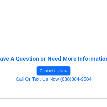
ave A Question or Need More Informatio
Contact Us Now
Call Or Text Us Now (888)884-9584