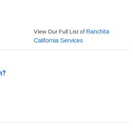
Ranchita
View Our Full List of
California Services
n?