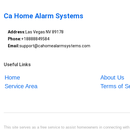
Ca Home Alarm Systems
Address:
Las Vegas NV 89178
Phone:
+18888849584
Email:
support@cahomealarmsystems.com
Useful Links
Home
About Us
Service Area
Terms of S
This site serves as a free service to assist homeowners in connecting with l