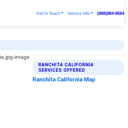
Get In Touch
Service Info
(888)884-9584
RANCHITA CALIFORNIA
SERVICES OFFERED
Ranchita California Map