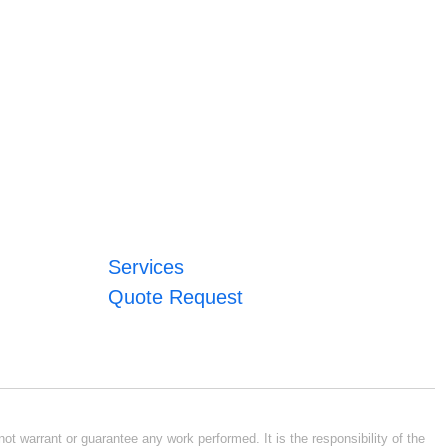
Services
Quote Request
ot warrant or guarantee any work performed. It is the responsibility of the