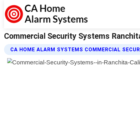
Commercial Security Systems Ranchita
CA HOME ALARM SYSTEMS COMMERCIAL SECUR