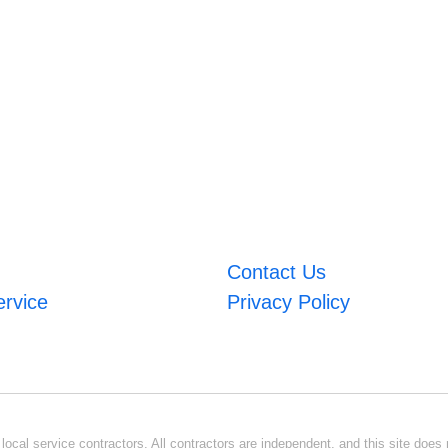
Contact Us
ervice
Privacy Policy
ocal service contractors. All contractors are independent, and this site does n