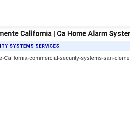
mente California | Ca Home Alarm Syst
ITY SYSTEMS SERVICES