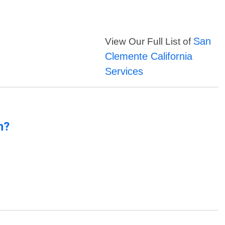
San
View Our Full List of
Clemente California
Services
n?