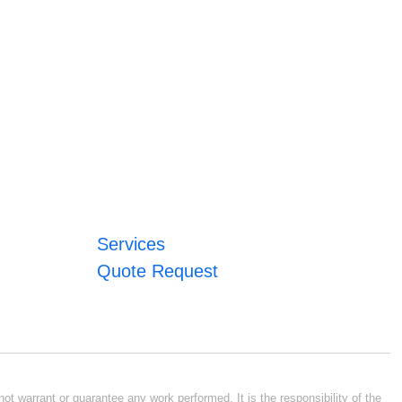
Services
Quote Request
ot warrant or guarantee any work performed. It is the responsibility of the