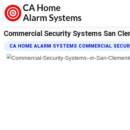
Commercial Security Systems San Cle
CA HOME ALARM SYSTEMS COMMERCIAL SECUR