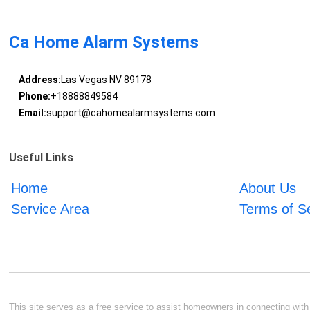
Ca Home Alarm Systems
Address:
Las Vegas NV 89178
Phone:
+18888849584
Email:
support@cahomealarmsystems.com
Useful Links
Home
About Us
Service Area
Terms of S
This site serves as a free service to assist homeowners in connecting with l