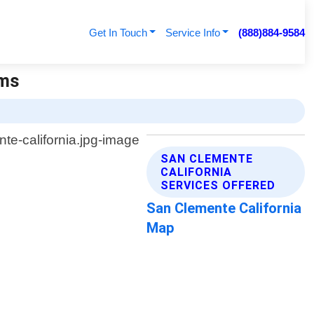
Get In Touch
Service Info
(888)884-9584
ems
SAN CLEMENTE
CALIFORNIA
SERVICES OFFERED
San Clemente California
Map