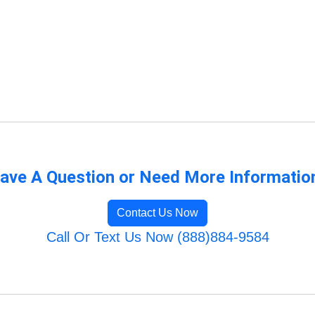
ave A Question or Need More Informatio
Contact Us Now
Call Or Text Us Now (888)884-9584