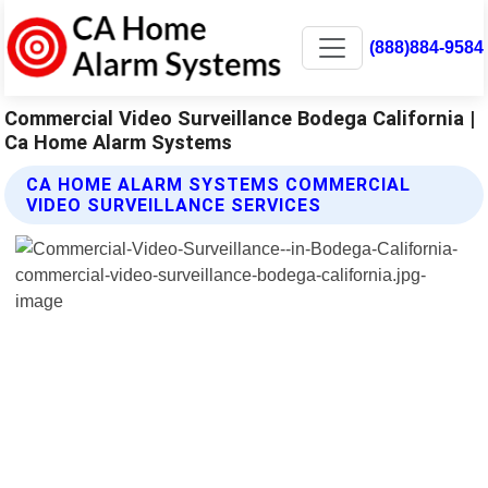
(888)884-9584
Commercial Video Surveillance Bodega California |
Ca Home Alarm Systems
CA HOME ALARM SYSTEMS COMMERCIAL
VIDEO SURVEILLANCE SERVICES