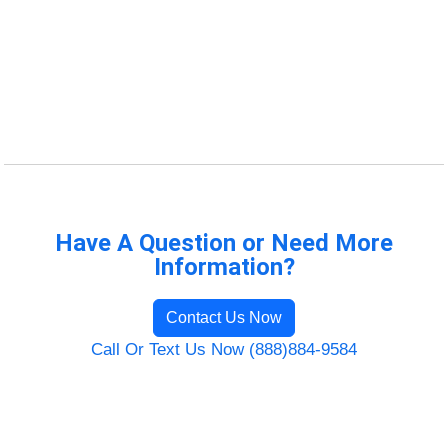
Have A Question or Need More
Information?
Contact Us Now
Call Or Text Us Now (888)884-9584