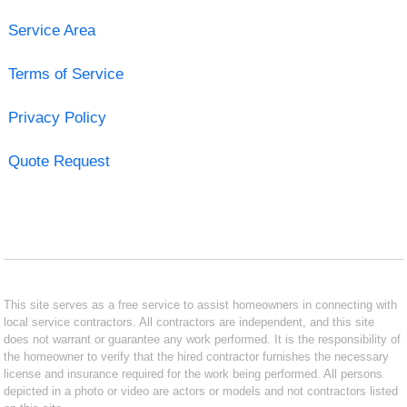
Service Area
Terms of Service
Privacy Policy
Quote Request
This site serves as a free service to assist homeowners in connecting with
local service contractors. All contractors are independent, and this site
does not warrant or guarantee any work performed. It is the responsibility of
the homeowner to verify that the hired contractor furnishes the necessary
license and insurance required for the work being performed. All persons
depicted in a photo or video are actors or models and not contractors listed