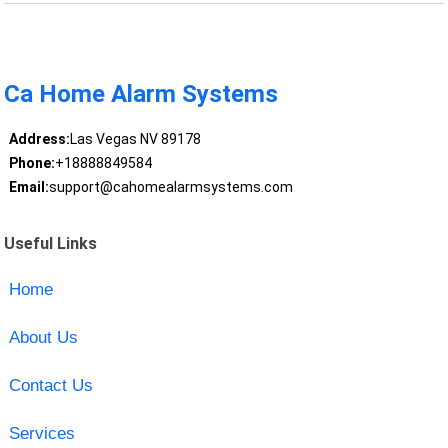
Ca Home Alarm Systems
Address:
Las Vegas NV 89178
Phone:
+18888849584
Email:
support@cahomealarmsystems.com
Useful Links
Home
About Us
Contact Us
Services