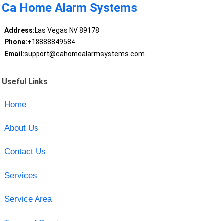
Ca Home Alarm Systems
Address:
Las Vegas NV 89178
Phone:
+18888849584
Email:
support@cahomealarmsystems.com
Useful Links
Home
About Us
Contact Us
Services
Service Area