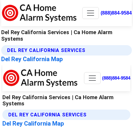
(888)884-9584
Del Rey California Services | Ca Home Alarm
Systems
DEL REY CALIFORNIA SERVICES
Del Rey California Map