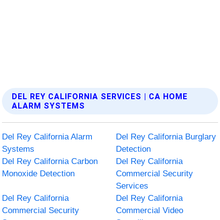
DEL REY CALIFORNIA SERVICES | CA HOME
ALARM SYSTEMS
Del Rey California Alarm
Del Rey California Burglary
Systems
Detection
Del Rey California Carbon
Del Rey California
Monoxide Detection
Commercial Security
Services
Del Rey California
Del Rey California
Commercial Security
Commercial Video