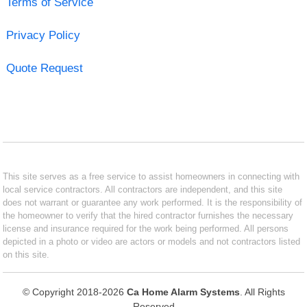
Terms of Service
Privacy Policy
Quote Request
This site serves as a free service to assist homeowners in connecting with
local service contractors. All contractors are independent, and this site
does not warrant or guarantee any work performed. It is the responsibility of
the homeowner to verify that the hired contractor furnishes the necessary
license and insurance required for the work being performed. All persons
depicted in a photo or video are actors or models and not contractors listed
on this site.
© Copyright 2018-2026
Ca Home Alarm Systems
. All Rights
Reserved