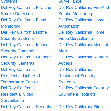
Systems
Surveillance
Del Rey California Fire and
Del Rey California Fire And
Smoke Detection
Smoke Monitoring
Del Rey California Flood
Del Rey California Home
Monitoring
Automation
Del Rey California Home
Del Rey California Home
Security Systems
Video Surveillance
Del Rey California Indoor
Del Rey California Medical
Security Cameras
Alert
Del Rey California Outdoor
Del Rey California Remote
Security Cameras
Access
Del Rey California
Del Rey California
Residential Light And
Residential Security
Temperature Control
Systems
Del Rey California
Del Rey California Security
Residential Video
Equipment Products
Surveillance
Del Rey California Security
Del Rey California Silent