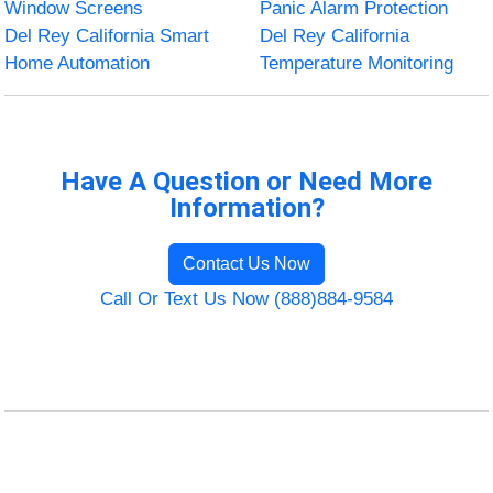
Window Screens
Panic Alarm Protection
Del Rey California Smart
Del Rey California
Home Automation
Temperature Monitoring
Have A Question or Need More
Information?
Contact Us Now
Call Or Text Us Now (888)884-9584