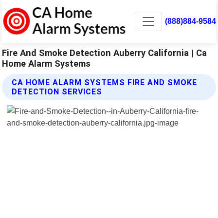
(888)884-9584
Fire And Smoke Detection Auberry California | Ca
Home Alarm Systems
CA HOME ALARM SYSTEMS FIRE AND SMOKE
DETECTION SERVICES