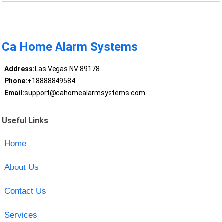
Ca Home Alarm Systems
Address:
Las Vegas NV 89178
Phone:
+18888849584
Email:
support@cahomealarmsystems.com
Useful Links
Home
About Us
Contact Us
Services