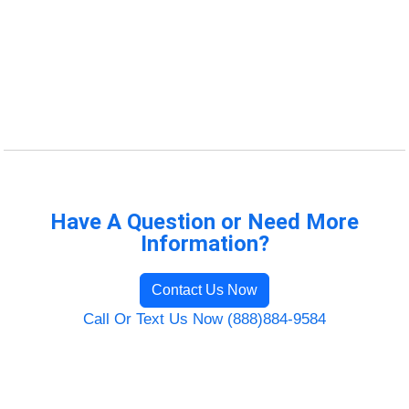
Have A Question or Need More
Information?
Contact Us Now
Call Or Text Us Now (888)884-9584