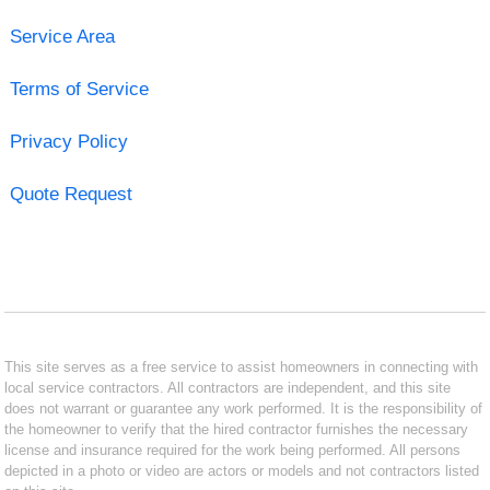
Service Area
Terms of Service
Privacy Policy
Quote Request
This site serves as a free service to assist homeowners in connecting with
local service contractors. All contractors are independent, and this site
does not warrant or guarantee any work performed. It is the responsibility of
the homeowner to verify that the hired contractor furnishes the necessary
license and insurance required for the work being performed. All persons
depicted in a photo or video are actors or models and not contractors listed