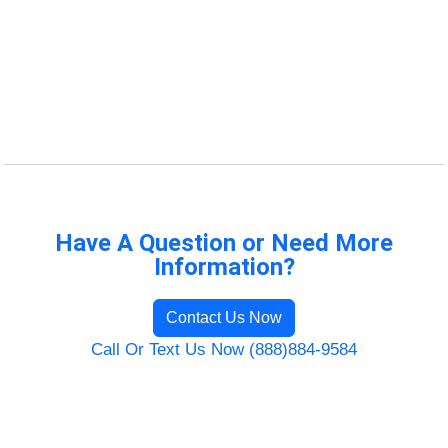
Have A Question or Need More
Information?
Contact Us Now
Call Or Text Us Now (888)884-9584