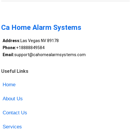
Ca Home Alarm Systems
Address:
Las Vegas NV 89178
Phone:
+18888849584
Email:
support@cahomealarmsystems.com
Useful Links
Home
About Us
Contact Us
Services