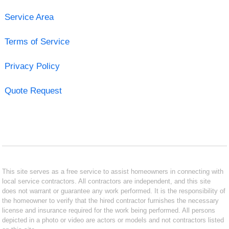
Service Area
Terms of Service
Privacy Policy
Quote Request
This site serves as a free service to assist homeowners in connecting with
local service contractors. All contractors are independent, and this site
does not warrant or guarantee any work performed. It is the responsibility of
the homeowner to verify that the hired contractor furnishes the necessary
license and insurance required for the work being performed. All persons
depicted in a photo or video are actors or models and not contractors listed