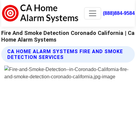
(888)884-9584
Fire And Smoke Detection Coronado California | Ca
Home Alarm Systems
CA HOME ALARM SYSTEMS FIRE AND SMOKE
DETECTION SERVICES