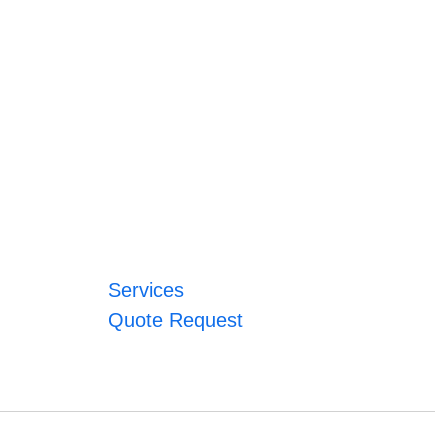
Services
Quote Request