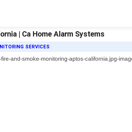
fornia | Ca Home Alarm Systems
NITORING SERVICES