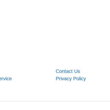
Contact Us
ervice
Privacy Policy