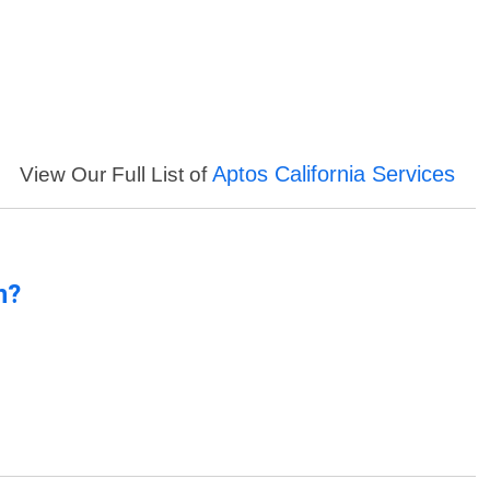
Aptos California Services
View Our Full List of
n?