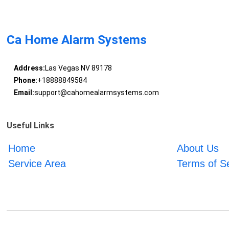
Ca Home Alarm Systems
Address:
Las Vegas NV 89178
Phone:
+18888849584
Email:
support@cahomealarmsystems.com
Useful Links
Home
About Us
Service Area
Terms of S