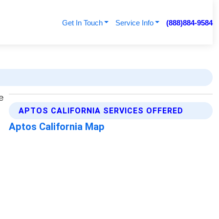
Get In Touch
Service Info
(888)884-9584
APTOS CALIFORNIA SERVICES OFFERED
Aptos California Map