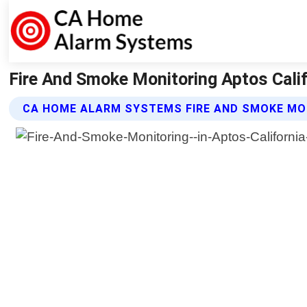
Fire And Smoke Monitoring Aptos Cali
CA HOME ALARM SYSTEMS FIRE AND SMOKE MO