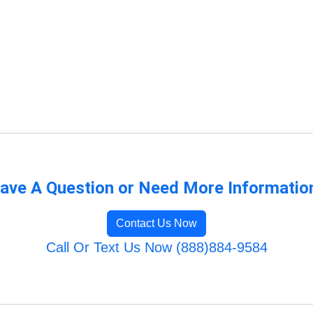
ave A Question or Need More Informatio
Contact Us Now
Call Or Text Us Now (888)884-9584