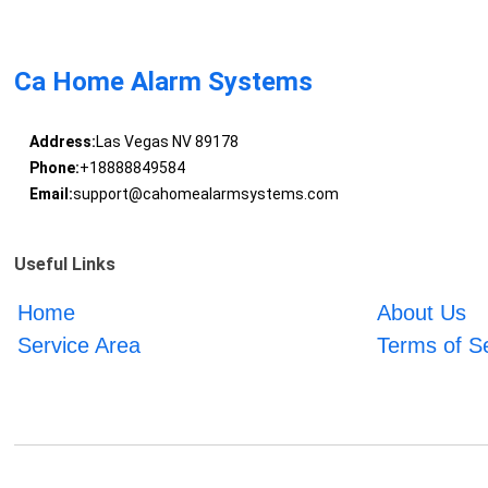
Ca Home Alarm Systems
Address:
Las Vegas NV 89178
Phone:
+18888849584
Email:
support@cahomealarmsystems.com
Useful Links
Home
About Us
Service Area
Terms of S