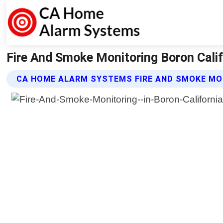
Fire And Smoke Monitoring Boron Cali
CA HOME ALARM SYSTEMS FIRE AND SMOKE MO