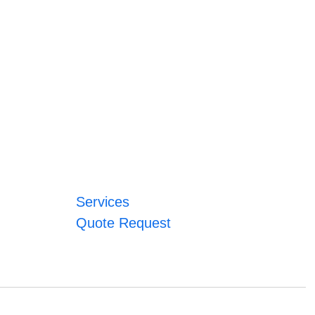
Services
Quote Request