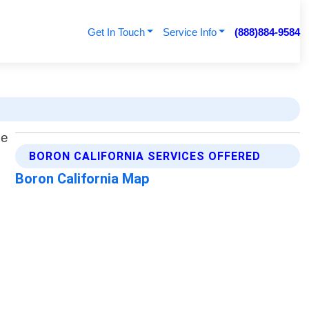
Get In Touch
Service Info
(888)884-9584
BORON CALIFORNIA SERVICES OFFERED
Boron California Map