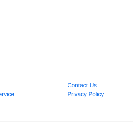
Contact Us
ervice
Privacy Policy