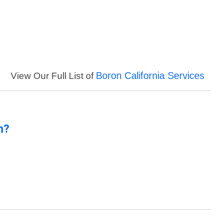
Boron California Services
View Our Full List of
n?