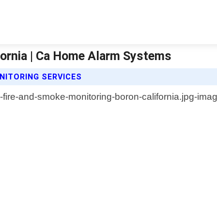
fornia | Ca Home Alarm Systems
NITORING SERVICES