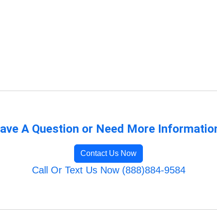
ave A Question or Need More Informatio
Contact Us Now
Call Or Text Us Now (888)884-9584