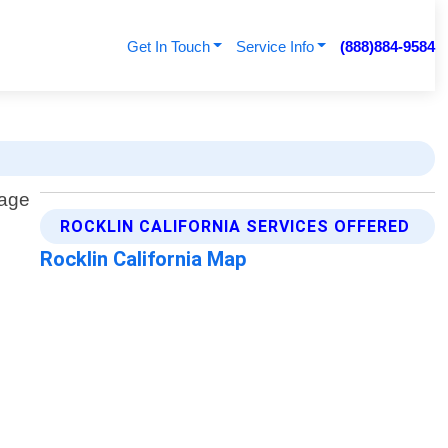
Get In Touch
Service Info
(888)884-9584
ROCKLIN CALIFORNIA SERVICES OFFERED
Rocklin California Map