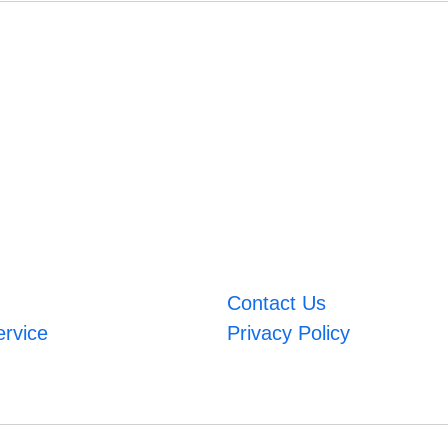
Contact Us
ervice
Privacy Policy