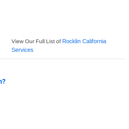
Rocklin California
View Our Full List of
Services
n?