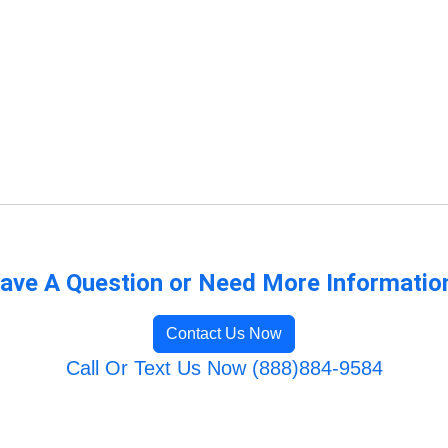
ave A Question or Need More Informatio
Contact Us Now
Call Or Text Us Now (888)884-9584