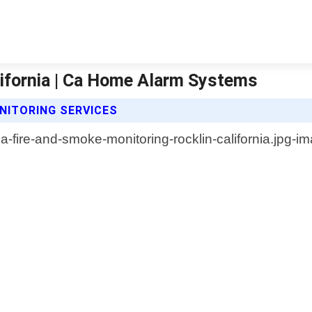
lifornia | Ca Home Alarm Systems
NITORING SERVICES