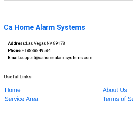
Ca Home Alarm Systems
Address:
Las Vegas NV 89178
Phone:
+18888849584
Email:
support@cahomealarmsystems.com
Useful Links
Home
About Us
Service Area
Terms of S