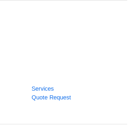
Services
Quote Request