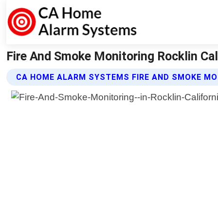
Fire And Smoke Monitoring Rocklin Ca
CA HOME ALARM SYSTEMS FIRE AND SMOKE MO