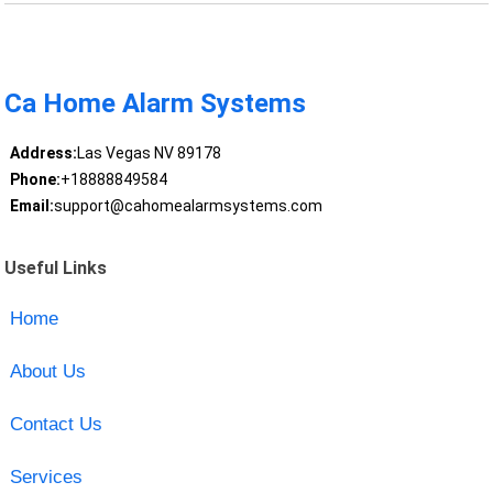
Ca Home Alarm Systems
Address:
Las Vegas NV 89178
Phone:
+18888849584
Email:
support@cahomealarmsystems.com
Useful Links
Home
About Us
Contact Us
Services