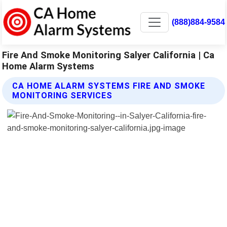
(888)884-9584
Fire And Smoke Monitoring Salyer California | Ca
Home Alarm Systems
CA HOME ALARM SYSTEMS FIRE AND SMOKE
MONITORING SERVICES