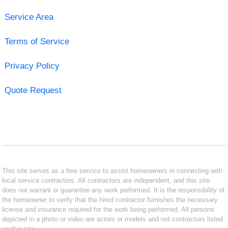
Service Area
Terms of Service
Privacy Policy
Quote Request
This site serves as a free service to assist homeowners in connecting with
local service contractors. All contractors are independent, and this site
does not warrant or guarantee any work performed. It is the responsibility of
the homeowner to verify that the hired contractor furnishes the necessary
license and insurance required for the work being performed. All persons
depicted in a photo or video are actors or models and not contractors listed