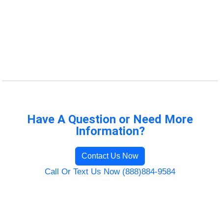
Have A Question or Need More
Information?
Contact Us Now
Call Or Text Us Now (888)884-9584