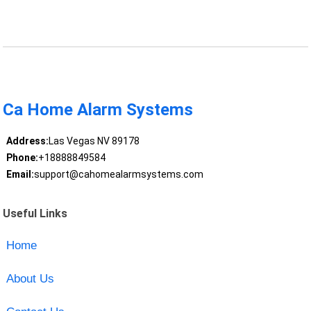
Ca Home Alarm Systems
Address:
Las Vegas NV 89178
Phone:
+18888849584
Email:
support@cahomealarmsystems.com
Useful Links
Home
About Us