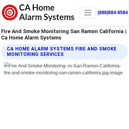
(888)884-9584
Fire And Smoke Monitoring San Ramon California |
Ca Home Alarm Systems
CA HOME ALARM SYSTEMS FIRE AND SMOKE
MONITORING SERVICES