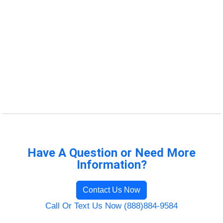
Have A Question or Need More
Information?
Contact Us Now
Call Or Text Us Now (888)884-9584