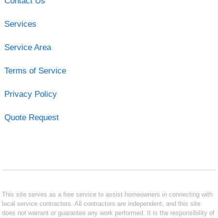
Contact Us
Services
Service Area
Terms of Service
Privacy Policy
Quote Request
This site serves as a free service to assist homeowners in connecting with
local service contractors. All contractors are independent, and this site
does not warrant or guarantee any work performed. It is the responsibility of