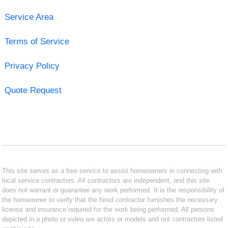
Service Area
Terms of Service
Privacy Policy
Quote Request
This site serves as a free service to assist homeowners in connecting with
local service contractors. All contractors are independent, and this site
does not warrant or guarantee any work performed. It is the responsibility of
the homeowner to verify that the hired contractor furnishes the necessary
license and insurance required for the work being performed. All persons
depicted in a photo or video are actors or models and not contractors listed