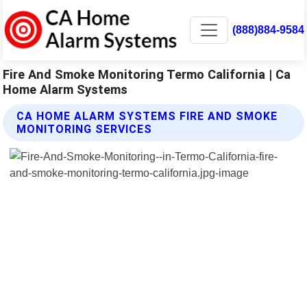
(888)884-9584
Fire And Smoke Monitoring Termo California | Ca
Home Alarm Systems
CA HOME ALARM SYSTEMS FIRE AND SMOKE
MONITORING SERVICES