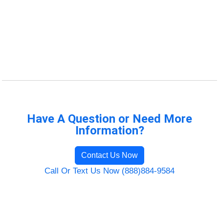
Have A Question or Need More
Information?
Contact Us Now
Call Or Text Us Now (888)884-9584