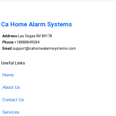
Ca Home Alarm Systems
Address:
Las Vegas NV 89178
Phone:
+18888849584
Email:
support@cahomealarmsystems.com
Useful Links
Home
About Us
Contact Us
Services