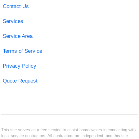
Contact Us
Services
Service Area
Terms of Service
Privacy Policy
Quote Request
This site serves as a free service to assist homeowners in connecting with
local service contractors. All contractors are independent, and this site