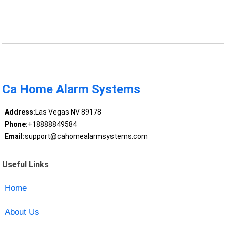
Ca Home Alarm Systems
Address:
Las Vegas NV 89178
Phone:
+18888849584
Email:
support@cahomealarmsystems.com
Useful Links
Home
About Us