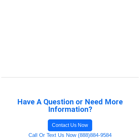
Have A Question or Need More
Information?
Contact Us Now
Call Or Text Us Now (888)884-9584