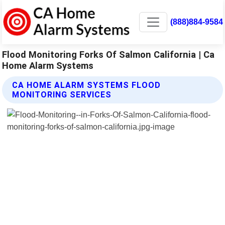
(888)884-9584
Flood Monitoring Forks Of Salmon California | Ca
Home Alarm Systems
CA HOME ALARM SYSTEMS FLOOD
MONITORING SERVICES