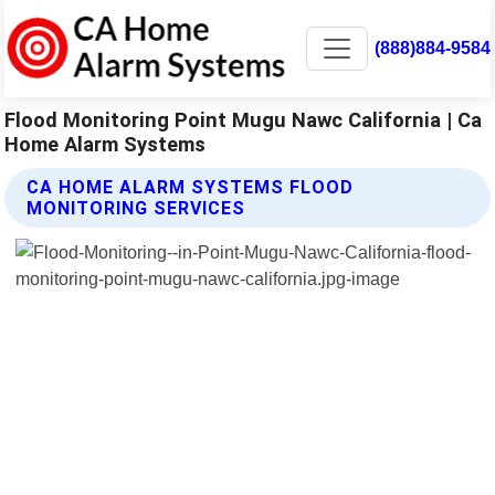
(888)884-9584
Flood Monitoring Point Mugu Nawc California | Ca
Home Alarm Systems
CA HOME ALARM SYSTEMS FLOOD
MONITORING SERVICES