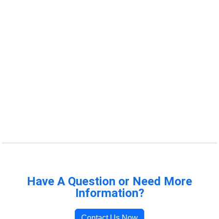
Have A Question or Need More
Information?
Contact Us Now