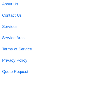
About Us
Contact Us
Services
Service Area
Terms of Service
Privacy Policy
Quote Request