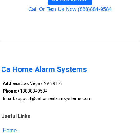
Call Or Text Us Now (888)884-9584
Ca Home Alarm Systems
Address:
Las Vegas NV 89178
Phone:
+18888849584
Email:
support@cahomealarmsystems.com
Useful Links
Home