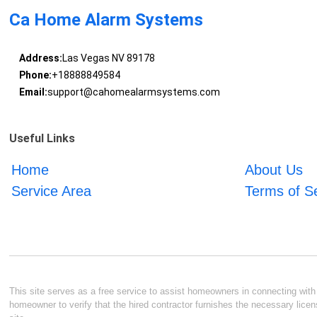
Ca Home Alarm Systems
Address:
Las Vegas NV 89178
Phone:
+18888849584
Email:
support@cahomealarmsystems.com
Useful Links
Home
About Us
Service Area
Terms of S
This site serves as a free service to assist homeowners in connecting with l
homeowner to verify that the hired contractor furnishes the necessary licen