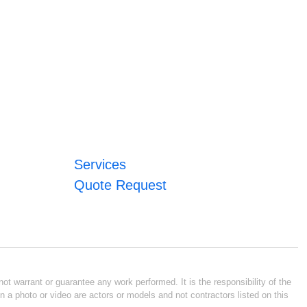
Services
Quote Request
ot warrant or guarantee any work performed. It is the responsibility of the
n a photo or video are actors or models and not contractors listed on this