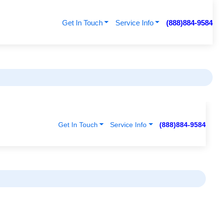
Get In Touch
Service Info
(888)884-9584