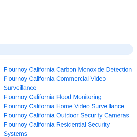
Flournoy California Carbon Monoxide Detection
Flournoy California Commercial Video
Surveillance
Flournoy California Flood Monitoring
Flournoy California Home Video Surveillance
Flournoy California Outdoor Security Cameras
Flournoy California Residential Security
Systems