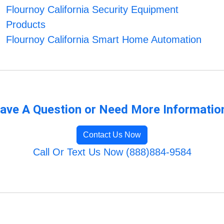
Flournoy California Security Equipment
Products
Flournoy California Smart Home Automation
ave A Question or Need More Informatio
Contact Us Now
Call Or Text Us Now (888)884-9584