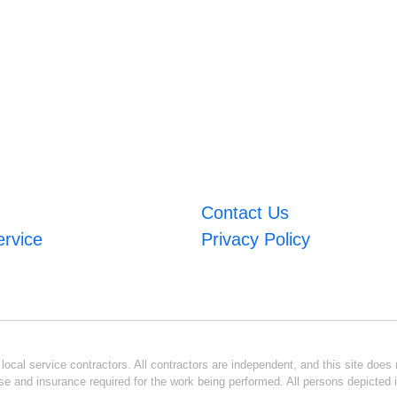
Contact Us
ervice
Privacy Policy
ocal service contractors. All contractors are independent, and this site does n
se and insurance required for the work being performed. All persons depicted i