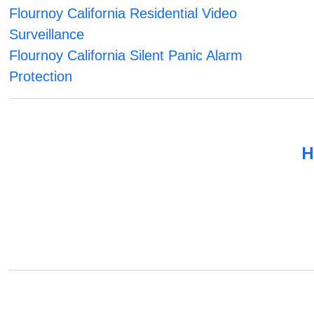
Flournoy California Residential Video
Surveillance
Flournoy California Silent Panic Alarm
Protection
H