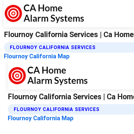
Flournoy California Services | Ca Ho
FLOURNOY CALIFORNIA SERVICES
Flournoy California Map