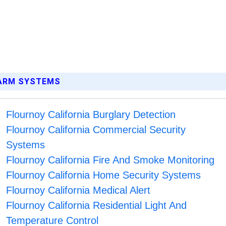
LARM SYSTEMS
Flournoy California Burglary Detection
Flournoy California Commercial Security
Systems
Flournoy California Fire And Smoke Monitoring
Flournoy California Home Security Systems
Flournoy California Medical Alert
Flournoy California Residential Light And
Temperature Control