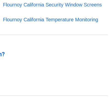
Flournoy California Security Window Screens
Flournoy California Temperature Monitoring
n?