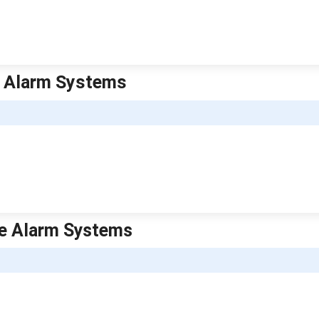
me Alarm Systems