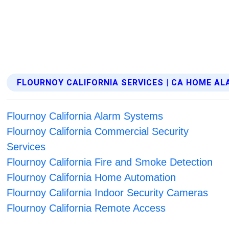
FLOURNOY CALIFORNIA SERVICES | CA HOME A
Flournoy California Alarm Systems
Flournoy California Commercial Security
Services
Flournoy California Fire and Smoke Detection
Flournoy California Home Automation
Flournoy California Indoor Security Cameras
Flournoy California Remote Access