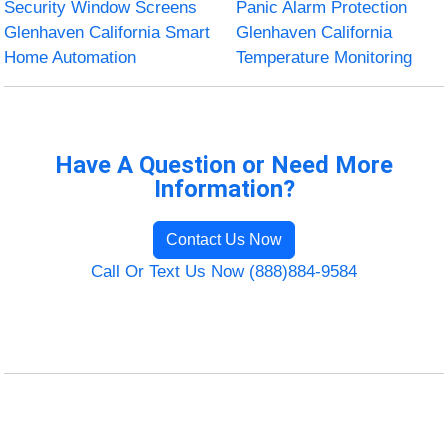
Security Window Screens
Panic Alarm Protection
Glenhaven California Smart
Glenhaven California
Home Automation
Temperature Monitoring
Have A Question or Need More
Information?
Contact Us Now
Call Or Text Us Now (888)884-9584