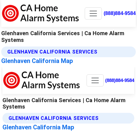
(888)884-9584
Glenhaven California Services | Ca Home Alarm
Systems
GLENHAVEN CALIFORNIA SERVICES
Glenhaven California Map