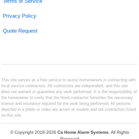
Terms of Service
Privacy Policy
Quote Request
This site serves as a free service to assist homeowners in connecting with
local service contractors. All contractors are independent, and this site
does not warrant or guarantee any work performed. It is the responsibility of
the homeowner to verify that the hired contractor furnishes the necessary
license and insurance required for the work being performed. All persons
depicted in a photo or video are actors or models and not contractors listed
on this site.
© Copyright 2018-2026
Ca Home Alarm Systems
. All Rights
Reserved