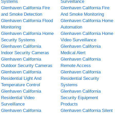
Systems
Surveillance
Glenhaven California Fire
Glenhaven California Fire
and Smoke Detection
And Smoke Monitoring
Glenhaven California Flood
Glenhaven California Home
Monitoring
Automation
Glenhaven California Home
Glenhaven California Home
Security Systems
Video Surveillance
Glenhaven California
Glenhaven California
Indoor Security Cameras
Medical Alert
Glenhaven California
Glenhaven California
Outdoor Security Cameras
Remote Access
Glenhaven California
Glenhaven California
Residential Light And
Residential Security
Temperature Control
Systems
Glenhaven California
Glenhaven California
Residential Video
Security Equipment
Surveillance
Products
Glenhaven California
Glenhaven California Silent