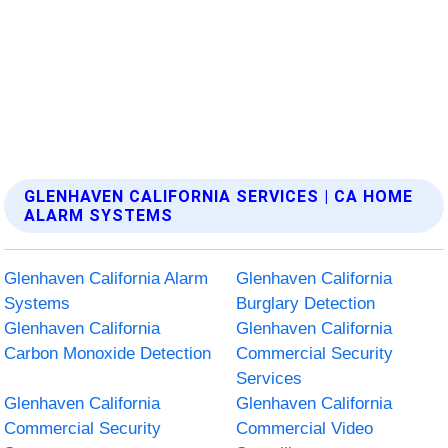
GLENHAVEN CALIFORNIA SERVICES | CA HOME
ALARM SYSTEMS
Glenhaven California Alarm
Glenhaven California
Systems
Burglary Detection
Glenhaven California
Glenhaven California
Carbon Monoxide Detection
Commercial Security
Services
Glenhaven California
Glenhaven California
Commercial Security
Commercial Video