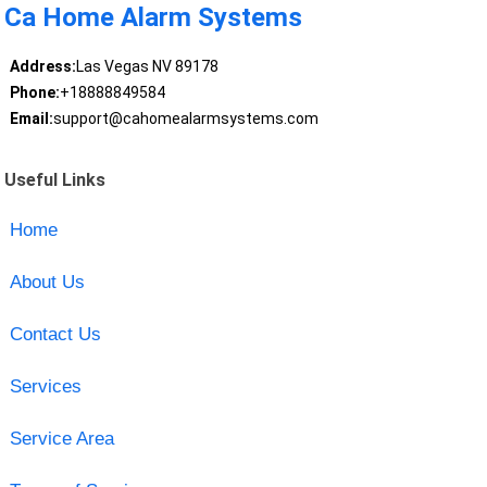
Ca Home Alarm Systems
Address:
Las Vegas NV 89178
Phone:
+18888849584
Email:
support@cahomealarmsystems.com
Useful Links
Home
About Us
Contact Us
Services
Service Area