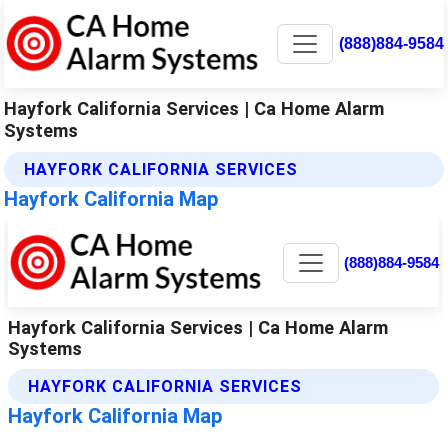
(888)884-9584
Hayfork California Services | Ca Home Alarm
Systems
HAYFORK CALIFORNIA SERVICES
Hayfork California Map