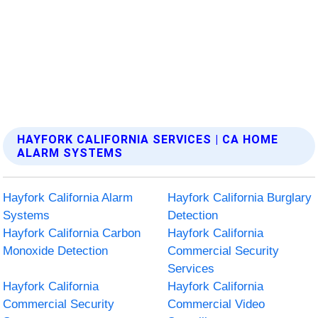
HAYFORK CALIFORNIA SERVICES | CA HOME
ALARM SYSTEMS
Hayfork California Alarm
Hayfork California Burglary
Systems
Detection
Hayfork California Carbon
Hayfork California
Monoxide Detection
Commercial Security
Services
Hayfork California
Hayfork California
Commercial Security
Commercial Video