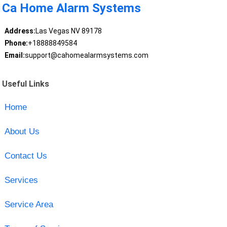
Ca Home Alarm Systems
Address:
Las Vegas NV 89178
Phone:
+18888849584
Email:
support@cahomealarmsystems.com
Useful Links
Home
About Us
Contact Us
Services
Service Area