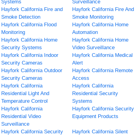
Systems
Surveillance
Hayfork California Fire and
Hayfork California Fire And
Smoke Detection
Smoke Monitoring
Hayfork California Flood
Hayfork California Home
Monitoring
Automation
Hayfork California Home
Hayfork California Home
Security Systems
Video Surveillance
Hayfork California Indoor
Hayfork California Medical
Security Cameras
Alert
Hayfork California Outdoor
Hayfork California Remote
Security Cameras
Access
Hayfork California
Hayfork California
Residential Light And
Residential Security
Temperature Control
Systems
Hayfork California
Hayfork California Security
Residential Video
Equipment Products
Surveillance
Hayfork California Security
Hayfork California Silent