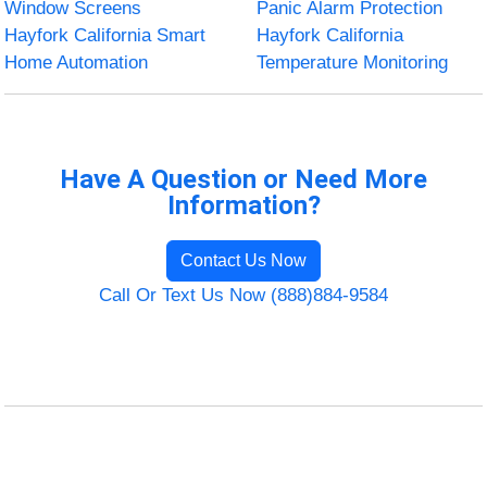
Window Screens
Panic Alarm Protection
Hayfork California Smart
Hayfork California
Home Automation
Temperature Monitoring
Have A Question or Need More
Information?
Contact Us Now
Call Or Text Us Now (888)884-9584