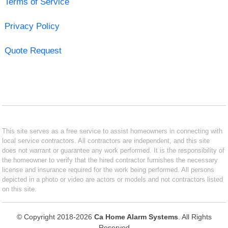
Terms of Service
Privacy Policy
Quote Request
This site serves as a free service to assist homeowners in connecting with
local service contractors. All contractors are independent, and this site
does not warrant or guarantee any work performed. It is the responsibility of
the homeowner to verify that the hired contractor furnishes the necessary
license and insurance required for the work being performed. All persons
depicted in a photo or video are actors or models and not contractors listed
on this site.
© Copyright 2018-2026
Ca Home Alarm Systems
. All Rights
Reserved