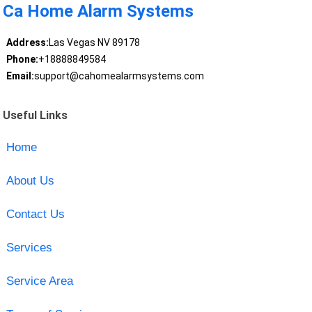
Ca Home Alarm Systems
Address:
Las Vegas NV 89178
Phone:
+18888849584
Email:
support@cahomealarmsystems.com
Useful Links
Home
About Us
Contact Us
Services
Service Area