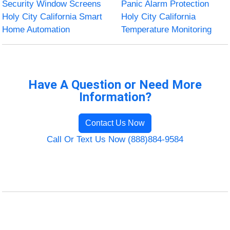
Security Window Screens
Panic Alarm Protection
Holy City California Smart
Holy City California
Home Automation
Temperature Monitoring
Have A Question or Need More
Information?
Contact Us Now
Call Or Text Us Now (888)884-9584