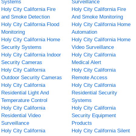
Systems
Surveillance
Holy City California Fire
Holy City California Fire
and Smoke Detection
And Smoke Monitoring
Holy City California Flood
Holy City California Home
Monitoring
Automation
Holy City California Home
Holy City California Home
Security Systems
Video Surveillance
Holy City California Indoor
Holy City California
Security Cameras
Medical Alert
Holy City California
Holy City California
Outdoor Security Cameras
Remote Access
Holy City California
Holy City California
Residential Light And
Residential Security
Temperature Control
Systems
Holy City California
Holy City California
Residential Video
Security Equipment
Surveillance
Products
Holy City California
Holy City California Silent