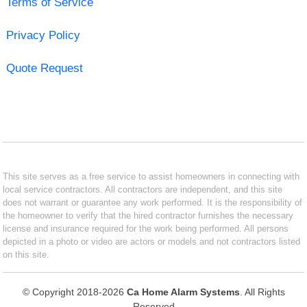
Terms of Service
Privacy Policy
Quote Request
This site serves as a free service to assist homeowners in connecting with
local service contractors. All contractors are independent, and this site
does not warrant or guarantee any work performed. It is the responsibility of
the homeowner to verify that the hired contractor furnishes the necessary
license and insurance required for the work being performed. All persons
depicted in a photo or video are actors or models and not contractors listed
on this site.
© Copyright 2018-2026
Ca Home Alarm Systems
. All Rights
Reserved