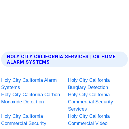
HOLY CITY CALIFORNIA SERVICES | CA HOME
ALARM SYSTEMS
Holy City California Alarm
Holy City California
Systems
Burglary Detection
Holy City California Carbon
Holy City California
Monoxide Detection
Commercial Security
Services
Holy City California
Holy City California
Commercial Security
Commercial Video