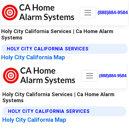
(888)884-9584
Holy City California Services | Ca Home Alarm
Systems
HOLY CITY CALIFORNIA SERVICES
Holy City California Map