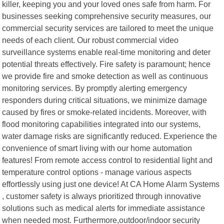
killer, keeping you and your loved ones safe from harm. For
businesses seeking comprehensive security measures, our
commercial security services are tailored to meet the unique
needs of each client. Our robust commercial video
surveillance systems enable real-time monitoring and deter
potential threats effectively. Fire safety is paramount; hence
we provide fire and smoke detection as well as continuous
monitoring services. By promptly alerting emergency
responders during critical situations, we minimize damage
caused by fires or smoke-related incidents. Moreover, with
flood monitoring capabilities integrated into our systems,
water damage risks are significantly reduced. Experience the
convenience of smart living with our home automation
features! From remote access control to residential light and
temperature control options - manage various aspects
effortlessly using just one device! At CA Home Alarm Systems
, customer safety is always prioritized through innovative
solutions such as medical alerts for immediate assistance
when needed most. Furthermore,outdoor/indoor security