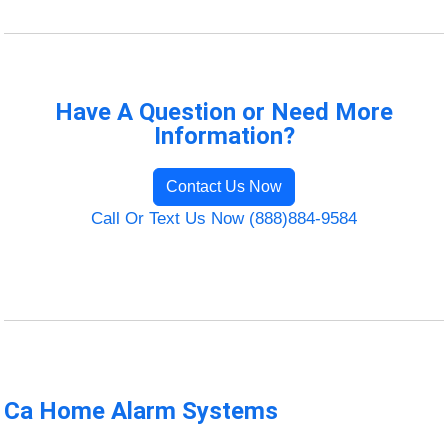
Have A Question or Need More
Information?
Contact Us Now
Call Or Text Us Now (888)884-9584
Ca Home Alarm Systems