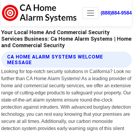
(888)884-9584
Your Local Home And Commercial Security
Services Business: Ca Home Alarm Systems | Home
and Commercial Security
CA HOME ALARM SYSTEMS WELCOME
MESSAGE
Looking for top-notch security solutions in California? Look no
further than CA Home Alarm Systems! As a leading provider of
home and commercial security services, we offer an extensive
range of cutting-edge products to safeguard your property. Our
state-of-the-art alarm systems ensure round-the-clock
protection against intruders. With advanced burglary detection
technology, you can rest easy knowing that your premises are
secure at all times. Additionally, our carbon monoxide
detection system provides early warning signs of this silent