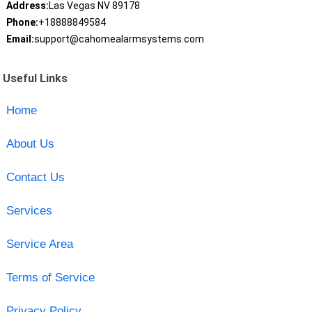
Address:
Las Vegas NV 89178
Phone:
+18888849584
Email:
support@cahomealarmsystems.com
Useful Links
Home
About Us
Contact Us
Services
Service Area
Terms of Service
Privacy Policy