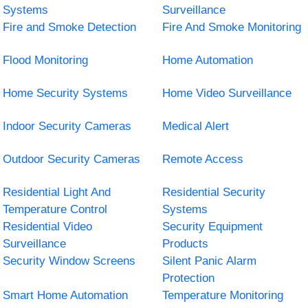
Systems
Surveillance
Fire and Smoke Detection
Fire And Smoke Monitoring
Flood Monitoring
Home Automation
Home Security Systems
Home Video Surveillance
Indoor Security Cameras
Medical Alert
Outdoor Security Cameras
Remote Access
Residential Light And
Residential Security
Temperature Control
Systems
Residential Video
Security Equipment
Surveillance
Products
Security Window Screens
Silent Panic Alarm
Protection
Smart Home Automation
Temperature Monitoring