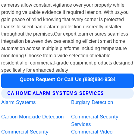
cameras allow constant vigilance over your property while
providing valuable evidence if required later on. With us,you
gain peace of mind knowing that every corner is protected
thanks to silent panic alarm protection discreetly installed
throughout the premises.Our expert team ensures seamless
integration between devices enabling efficient smart home
automation across multiple platforms including temperature
monitoring Choose from a wide selection of reliable
residential or commercial-grade equipment products designed
specifically for enhanced safety
Quote Request Or Call Us (888)884-9584
CA HOME ALARM SYSTEMS SERVICES
Alarm Systems
Burglary Detection
Carbon Monoxide Detection
Commercial Security
Services
Commercial Security
Commercial Video