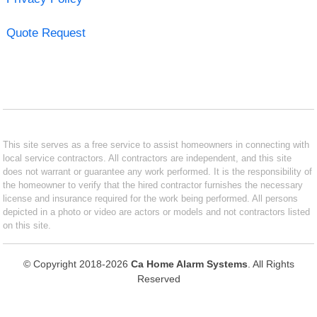
Quote Request
This site serves as a free service to assist homeowners in connecting with
local service contractors. All contractors are independent, and this site
does not warrant or guarantee any work performed. It is the responsibility of
the homeowner to verify that the hired contractor furnishes the necessary
license and insurance required for the work being performed. All persons
depicted in a photo or video are actors or models and not contractors listed
on this site.
© Copyright 2018-2026
Ca Home Alarm Systems
. All Rights
Reserved