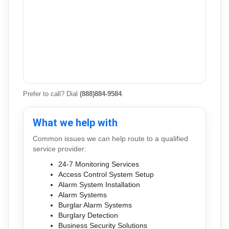
Prefer to call? Dial
(888)884-9584
.
What we help with
Common issues we can help route to a qualified
service provider:
24-7 Monitoring Services
Access Control System Setup
Alarm System Installation
Alarm Systems
Burglar Alarm Systems
Burglary Detection
Business Security Solutions