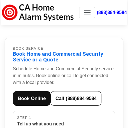
(888)884-9584
BOOK SERVICE
Book Home and Commercial Security
Service or a Quote
Schedule Home and Commercial Security service
in minutes. Book online or call to get connected
with a local provider.
Book Online
Call (888)884-9584
STEP 1
Tell us what you need