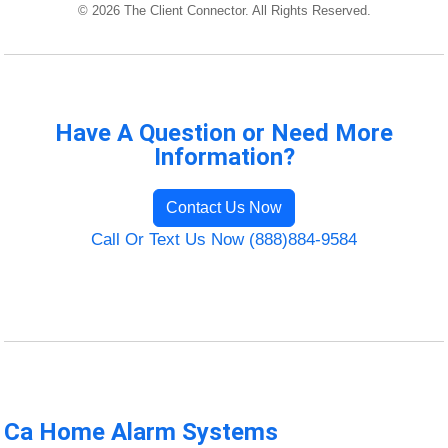
© 2026 The Client Connector. All Rights Reserved.
Have A Question or Need More
Information?
Contact Us Now
Call Or Text Us Now (888)884-9584
Ca Home Alarm Systems