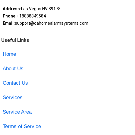
Address:
Las Vegas NV 89178
Phone:
+18888849584
Email:
support@cahomealarmsystems.com
Useful Links
Home
About Us
Contact Us
Services
Service Area
Terms of Service