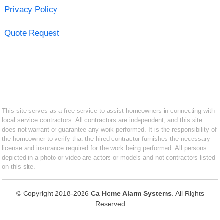
Privacy Policy
Quote Request
This site serves as a free service to assist homeowners in connecting with
local service contractors. All contractors are independent, and this site
does not warrant or guarantee any work performed. It is the responsibility of
the homeowner to verify that the hired contractor furnishes the necessary
license and insurance required for the work being performed. All persons
depicted in a photo or video are actors or models and not contractors listed
on this site.
© Copyright 2018-2026
Ca Home Alarm Systems
. All Rights
Reserved