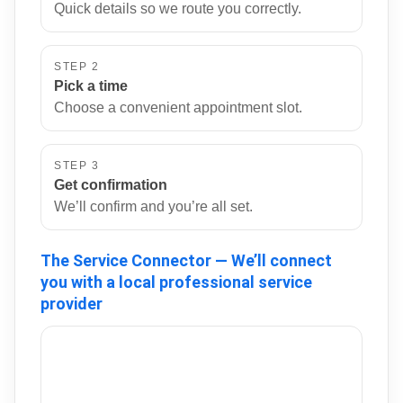
Quick details so we route you correctly.
STEP 2
Pick a time
Choose a convenient appointment slot.
STEP 3
Get confirmation
We’ll confirm and you’re all set.
The Service Connector — We’ll connect
you with a local professional service
provider