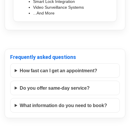
Smart Lock Integration
Video Surveillance Systems
...And More
Frequently asked questions
How fast can I get an appointment?
Do you offer same-day service?
What information do you need to book?