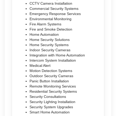
CCTV Camera Installation
Commercial Security Systems
Emergency Response Services
Environmental Monitoring
Fire Alarm Systems
Fire and Smoke Detection
Home Automation
Home Security Solutions
Home Security Systems
Indoor Security Cameras
Integration with Home Automation
Intercom System Installation
Medical Alert
Motion Detection Systems
Outdoor Security Cameras
Panic Button Installation
Remote Monitoring Services
Residential Security Systems
Security Consultations
Security Lighting Installation
Security System Upgrades
Smart Home Automation