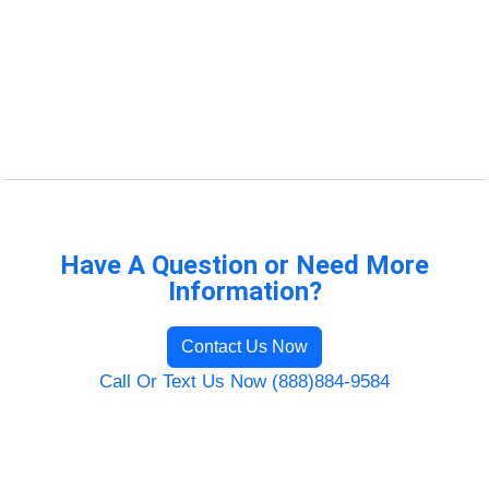
Have A Question or Need More
Information?
Contact Us Now
Call Or Text Us Now (888)884-9584