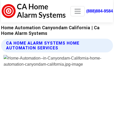
(888)884-9584
Home Automation Canyondam California | Ca
Home Alarm Systems
CA HOME ALARM SYSTEMS HOME
AUTOMATION SERVICES