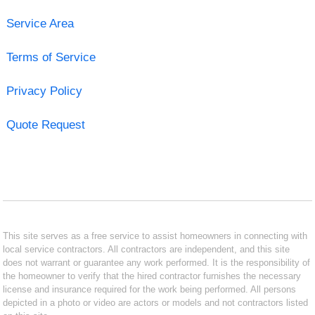
Service Area
Terms of Service
Privacy Policy
Quote Request
This site serves as a free service to assist homeowners in connecting with
local service contractors. All contractors are independent, and this site
does not warrant or guarantee any work performed. It is the responsibility of
the homeowner to verify that the hired contractor furnishes the necessary
license and insurance required for the work being performed. All persons
depicted in a photo or video are actors or models and not contractors listed