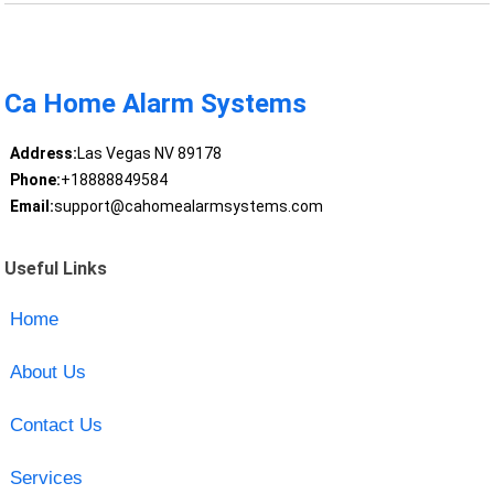
Ca Home Alarm Systems
Address:
Las Vegas NV 89178
Phone:
+18888849584
Email:
support@cahomealarmsystems.com
Useful Links
Home
About Us
Contact Us
Services