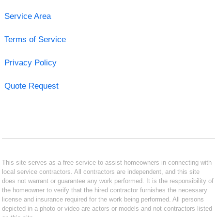
Service Area
Terms of Service
Privacy Policy
Quote Request
This site serves as a free service to assist homeowners in connecting with
local service contractors. All contractors are independent, and this site
does not warrant or guarantee any work performed. It is the responsibility of
the homeowner to verify that the hired contractor furnishes the necessary
license and insurance required for the work being performed. All persons
depicted in a photo or video are actors or models and not contractors listed