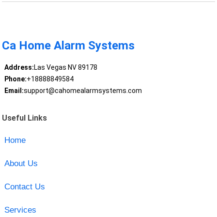
Ca Home Alarm Systems
Address:
Las Vegas NV 89178
Phone:
+18888849584
Email:
support@cahomealarmsystems.com
Useful Links
Home
About Us
Contact Us
Services