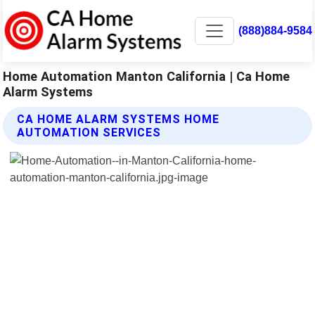
(888)884-9584
Home Automation Manton California | Ca Home
Alarm Systems
CA HOME ALARM SYSTEMS HOME
AUTOMATION SERVICES