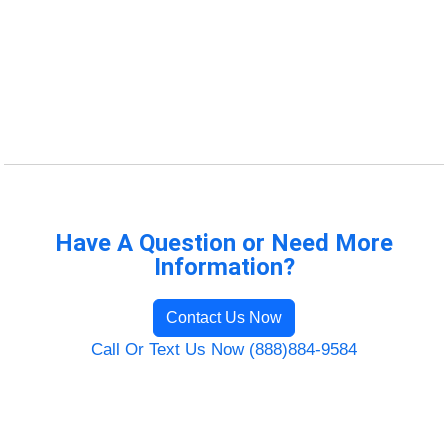
Have A Question or Need More
Information?
Contact Us Now
Call Or Text Us Now (888)884-9584