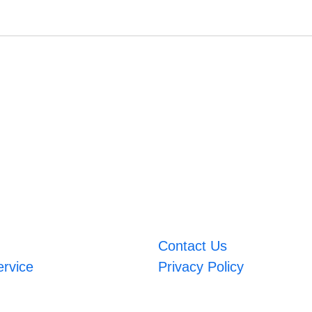
Contact Us
ervice
Privacy Policy