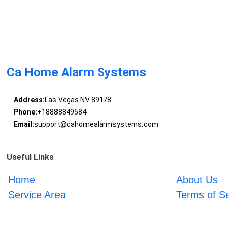
Ca Home Alarm Systems
Address:
Las Vegas NV 89178
Phone:
+18888849584
Email:
support@cahomealarmsystems.com
Useful Links
Home
About Us
Service Area
Terms of S