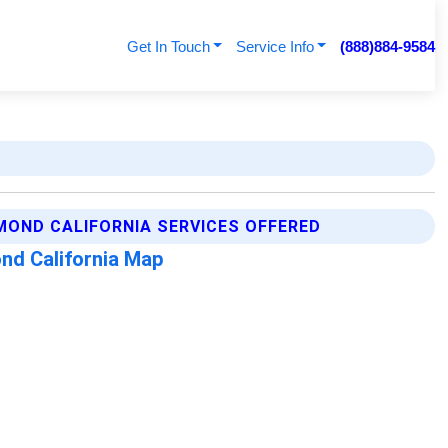
Get In Touch
Service Info
(888)884-9584
MOND CALIFORNIA SERVICES OFFERED
nd California Map