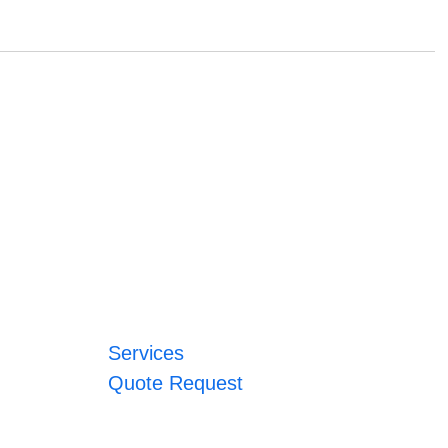
Services
Quote Request