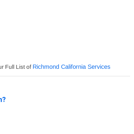
Richmond California Services
r Full List of
n?