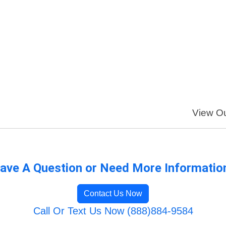
View Ou
ave A Question or Need More Informatio
Contact Us Now
Call Or Text Us Now (888)884-9584