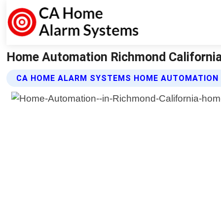
Home Automation Richmond Californi
CA HOME ALARM SYSTEMS HOME AUTOMATION 