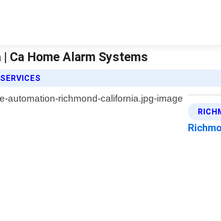
a | Ca Home Alarm Systems
SERVICES
RICH
Richmo