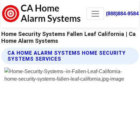
(888)884-9584
Home Security Systems Fallen Leaf California | Ca
Home Alarm Systems
CA HOME ALARM SYSTEMS HOME SECURITY
SYSTEMS SERVICES