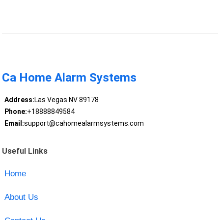
Ca Home Alarm Systems
Address:
Las Vegas NV 89178
Phone:
+18888849584
Email:
support@cahomealarmsystems.com
Useful Links
Home
About Us