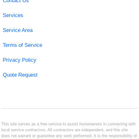
Contact Us
Services
Service Area
Terms of Service
Privacy Policy
Quote Request
This site serves as a free service to assist homeowners in connecting with
local service contractors. All contractors are independent, and this site
does not warrant or guarantee any work performed. It is the responsibility of