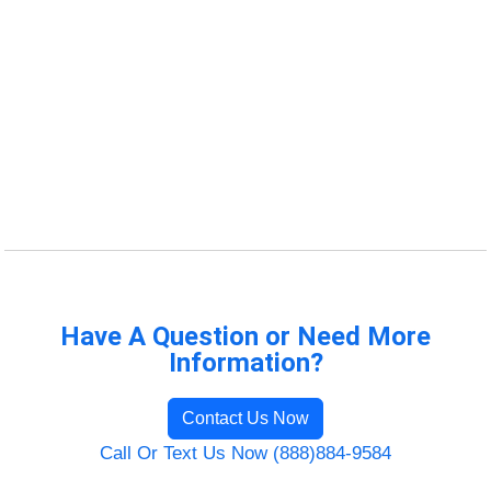
Have A Question or Need More
Information?
Contact Us Now
Call Or Text Us Now (888)884-9584