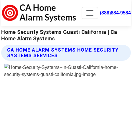
(888)884-9584
Home Security Systems Guasti California | Ca
Home Alarm Systems
CA HOME ALARM SYSTEMS HOME SECURITY
SYSTEMS SERVICES