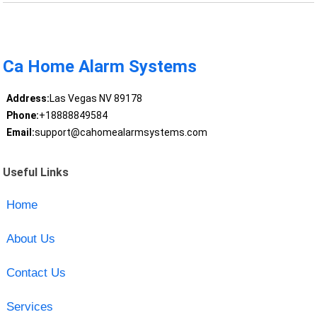
Ca Home Alarm Systems
Address:
Las Vegas NV 89178
Phone:
+18888849584
Email:
support@cahomealarmsystems.com
Useful Links
Home
About Us
Contact Us
Services