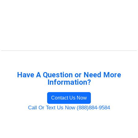
Have A Question or Need More
Information?
Contact Us Now
Call Or Text Us Now (888)884-9584