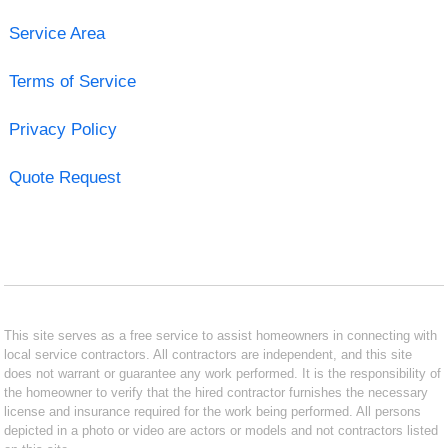
Service Area
Terms of Service
Privacy Policy
Quote Request
This site serves as a free service to assist homeowners in connecting with
local service contractors. All contractors are independent, and this site
does not warrant or guarantee any work performed. It is the responsibility of
the homeowner to verify that the hired contractor furnishes the necessary
license and insurance required for the work being performed. All persons
depicted in a photo or video are actors or models and not contractors listed