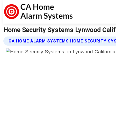
Home Security Systems Lynwood Calif
CA HOME ALARM SYSTEMS HOME SECURITY SY