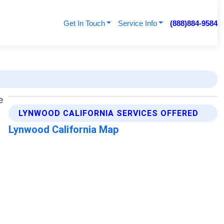
Get In Touch
Service Info
(888)884-9584
LYNWOOD CALIFORNIA SERVICES OFFERED
Lynwood California Map