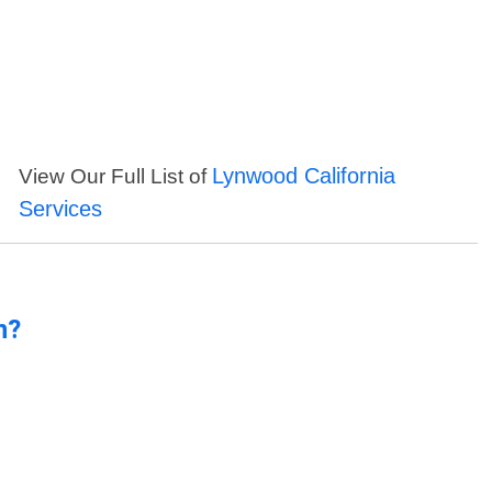
Lynwood California
View Our Full List of
Services
n?