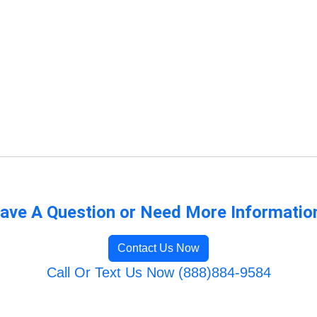
ave A Question or Need More Informatio
Contact Us Now
Call Or Text Us Now (888)884-9584