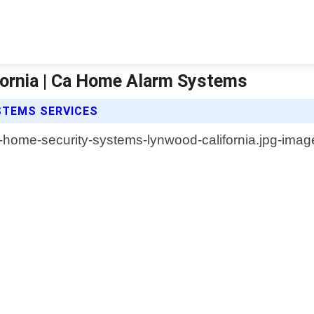
ornia | Ca Home Alarm Systems
STEMS SERVICES