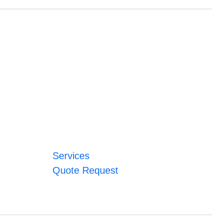
Services
Quote Request