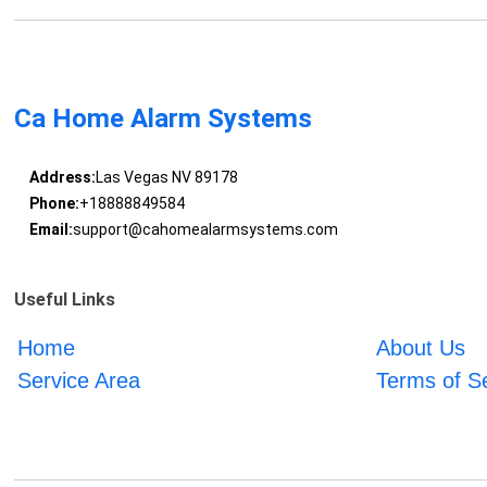
Ca Home Alarm Systems
Address:
Las Vegas NV 89178
Phone:
+18888849584
Email:
support@cahomealarmsystems.com
Useful Links
Home
About Us
Service Area
Terms of S