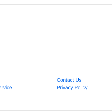
Contact Us
ervice
Privacy Policy