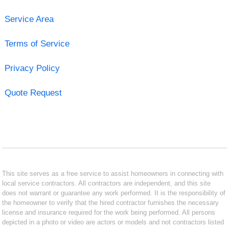
Service Area
Terms of Service
Privacy Policy
Quote Request
This site serves as a free service to assist homeowners in connecting with
local service contractors. All contractors are independent, and this site
does not warrant or guarantee any work performed. It is the responsibility of
the homeowner to verify that the hired contractor furnishes the necessary
license and insurance required for the work being performed. All persons
depicted in a photo or video are actors or models and not contractors listed