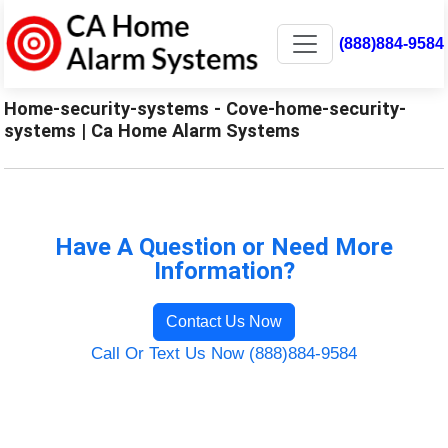
(888)884-9584
Home-security-systems - Cove-home-security-
systems | Ca Home Alarm Systems
Have A Question or Need More
Information?
Contact Us Now
Call Or Text Us Now (888)884-9584