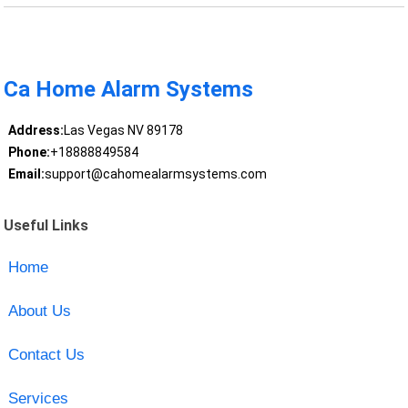
Ca Home Alarm Systems
Address:
Las Vegas NV 89178
Phone:
+18888849584
Email:
support@cahomealarmsystems.com
Useful Links
Home
About Us
Contact Us
Services