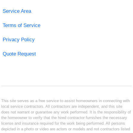
Service Area
Terms of Service
Privacy Policy
Quote Request
This site serves as a free service to assist homeowners in connecting with
local service contractors. All contractors are independent, and this site
does not warrant or guarantee any work performed. It is the responsibility of
the homeowner to verify that the hired contractor furnishes the necessary
license and insurance required for the work being performed. All persons
depicted in a photo or video are actors or models and not contractors listed