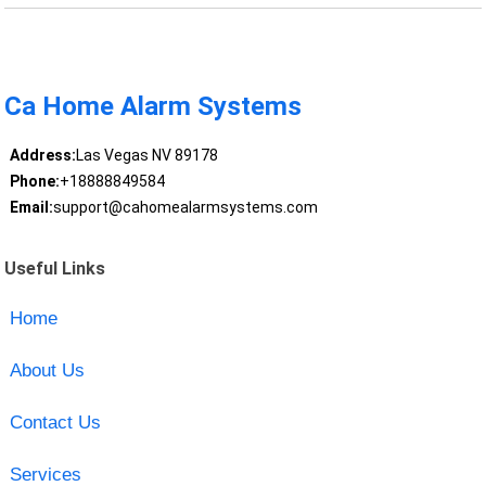
Ca Home Alarm Systems
Address:
Las Vegas NV 89178
Phone:
+18888849584
Email:
support@cahomealarmsystems.com
Useful Links
Home
About Us
Contact Us
Services