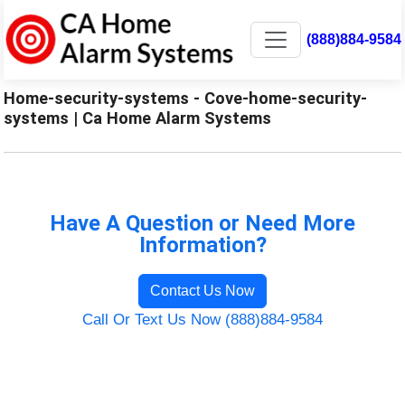
(888)884-9584
Home-security-systems - Cove-home-security-
systems | Ca Home Alarm Systems
Have A Question or Need More
Information?
Contact Us Now
Call Or Text Us Now (888)884-9584