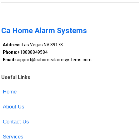
Ca Home Alarm Systems
Address:
Las Vegas NV 89178
Phone:
+18888849584
Email:
support@cahomealarmsystems.com
Useful Links
Home
About Us
Contact Us
Services