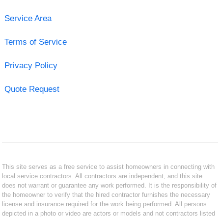
Service Area
Terms of Service
Privacy Policy
Quote Request
This site serves as a free service to assist homeowners in connecting with
local service contractors. All contractors are independent, and this site
does not warrant or guarantee any work performed. It is the responsibility of
the homeowner to verify that the hired contractor furnishes the necessary
license and insurance required for the work being performed. All persons
depicted in a photo or video are actors or models and not contractors listed