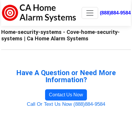
(888)884-9584
Home-security-systems - Cove-home-security-
systems | Ca Home Alarm Systems
Have A Question or Need More
Information?
Contact Us Now
Call Or Text Us Now (888)884-9584